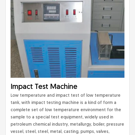
Impact Test Machine
Low temperature and impact test of low temperature
tank, with impact testing machine is a kind of form a
complete set of low temperature environment for the
sample to a special test equipment, widely used in
petroleum chemical industry, metallurgy, boiler, pressure
vessel, steel, steel, metal, casting, pumps, valves,