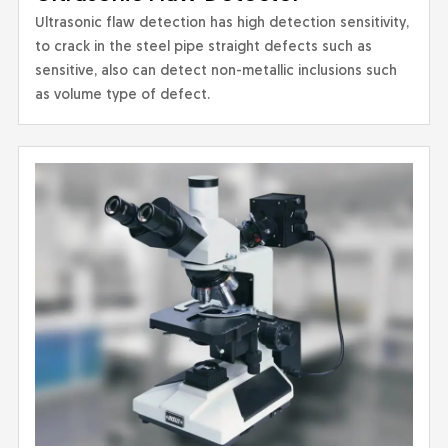
Ultrasonic flaw detection has high detection sensitivity,
to crack in the steel pipe straight defects such as
sensitive, also can detect non-metallic inclusions such
as volume type of defect.