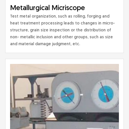
Metallurgical Micriscope
Test metal organization, such as rolling, forging and
heat treatment processing leads to changes in micro-
structure, grain size inspection or the distribution of
non- metallic inclusion and other groups, such as size
and material damage judgment, etc.