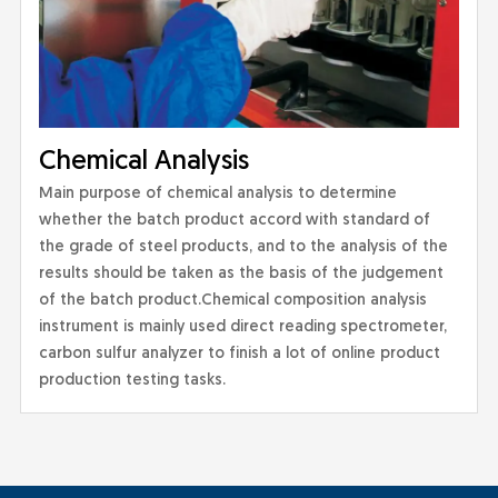
Chemical Analysis
Main purpose of chemical analysis to determine
whether the batch product accord with standard of
the grade of steel products, and to the analysis of the
results should be taken as the basis of the judgement
of the batch product.Chemical composition analysis
instrument is mainly used direct reading spectrometer,
carbon sulfur analyzer to finish a lot of online product
production testing tasks.