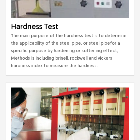
Hardness Test
The main purpose of the hardness test is to determine
the applicability of the steel pipe, or steel pipefor a
specific purpose by hardening or softening effect,
Methods is including brinell, rockwell and vickers
hardness index to measure the hardness.