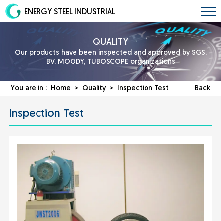
ENERGY STEEL INDUSTRIAL
QUALITY
Our products have been inspected and approved by SGS,
BV, MOODY, TUBOSCOPE organizations
You are in :
Home
>
Quality
> Inspection Test
Back
Inspection Test