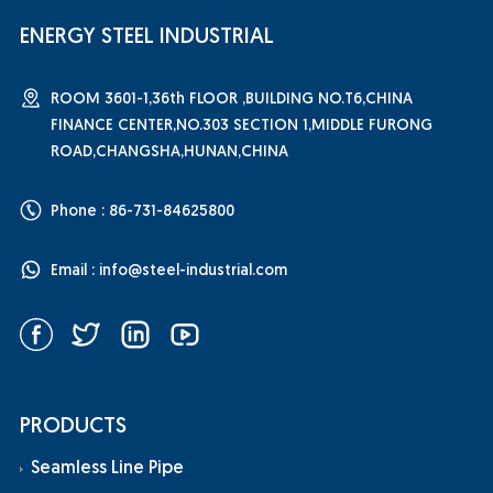
ENERGY STEEL INDUSTRIAL
ROOM 3601-1,36th FLOOR ,BUILDING NO.T6,CHINA
FINANCE CENTER,NO.303 SECTION 1,MIDDLE FURONG
ROAD,CHANGSHA,HUNAN,CHINA
Phone : 86-731-84625800
Email :
info@steel-industrial.com
PRODUCTS
Seamless Line Pipe