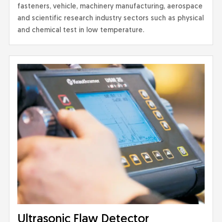
fasteners, vehicle, machinery manufacturing, aerospace
and scientific research industry sectors such as physical
and chemical test in low temperature.
Ultrasonic Flaw Detector