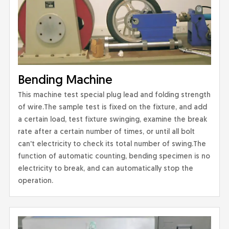
Bending Machine
This machine test special plug lead and folding strength
of wire.The sample test is fixed on the fixture, and add
a certain load, test fixture swinging, examine the break
rate after a certain number of times, or until all bolt
can't electricity to check its total number of swing.The
function of automatic counting, bending specimen is no
electricity to break, and can automatically stop the
operation.