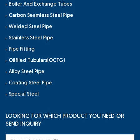
Boiler And Exchange Tubes
Carbon Seamless Steel Pipe
Welded Steel Pipe
Stainless Steel Pipe
Pipe Fitting
Oilfiled Tubulars(OCTG)
Alloy Steel Pipe
Coating Steel Pipe
Special Steel
LOOKING FOR WHICH PRODUCT YOU NEED OR
SEND INQUIRY