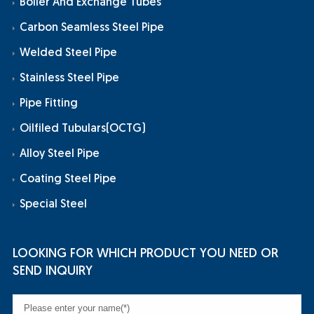
Boiler And Exchange Tubes
Carbon Seamless Steel Pipe
Welded Steel Pipe
Stainless Steel Pipe
Pipe Fitting
Oilfiled Tubulars(OCTG)
Alloy Steel Pipe
Coating Steel Pipe
Special Steel
LOOKING FOR WHICH PRODUCT YOU NEED OR
SEND INQUIRY