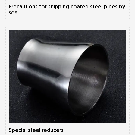
Precautions for shipping coated steel pipes by
sea
Special steel reducers