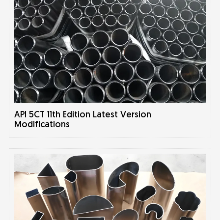
API 5CT 11th Edition Latest Version
Modifications