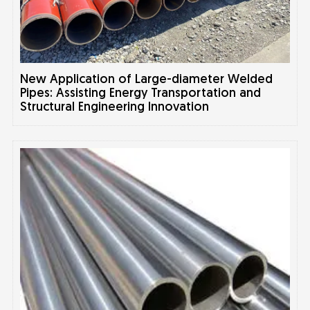
New Application of Large-diameter Welded
Pipes: Assisting Energy Transportation and
Structural Engineering Innovation