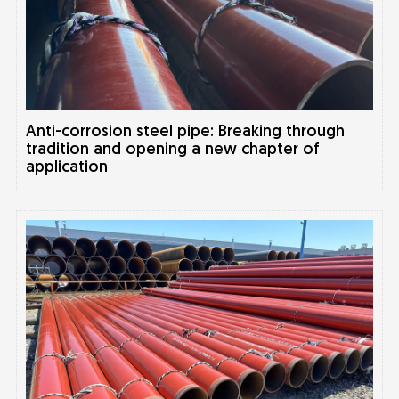
Anti-corrosion steel pipe: Breaking through
tradition and opening a new chapter of
application