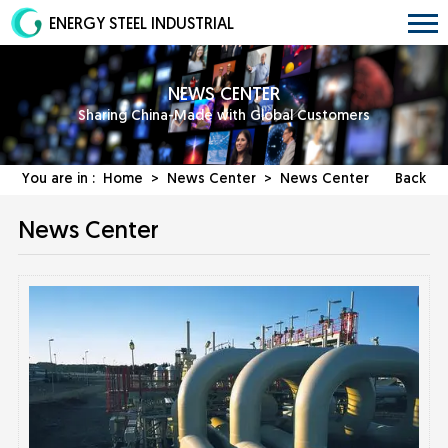
ENERGY STEEL INDUSTRIAL
NEWS CENTER
Sharing China-Made with Global Customers
You are in :
Home
>
News Center
>
News Center
Back
News Center