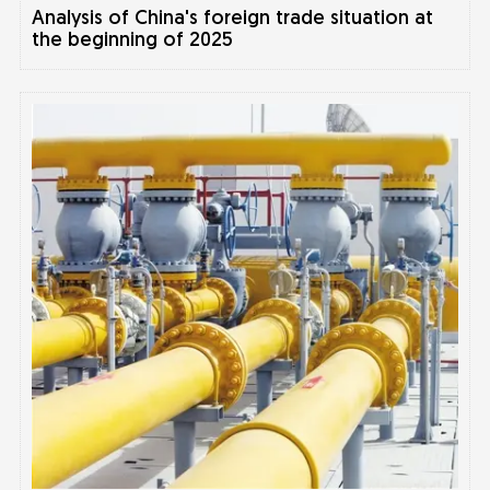
Analysis of China's foreign trade situation at
the beginning of 2025