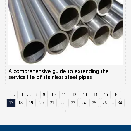
A comprehensive guide to extending the
service life of stainless steel pipes
<
1
...
8
9
10
11
12
13
14
15
16
17
18
19
20
21
22
23
24
25
26
...
34
>