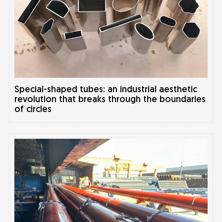
Special-shaped tubes: an industrial aesthetic
revolution that breaks through the boundaries
of circles