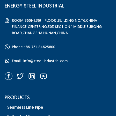
ENERGY STEEL INDUSTRIAL
ROOM 3601-1,36th FLOOR ,BUILDING NO.T6,CHINA
FINANCE CENTER,NO.303 SECTION 1,MIDDLE FURONG
ROAD,CHANGSHA,HUNAN,CHINA
Phone : 86-731-84625800
Email :
info@steel-industrial.com
PRODUCTS
Seamless Line Pipe