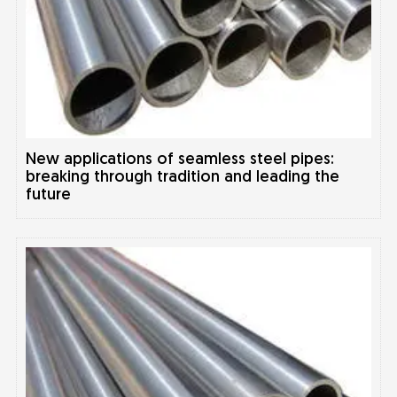
New applications of seamless steel pipes:
breaking through tradition and leading the
future