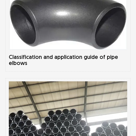
Classification and application guide of pipe
elbows