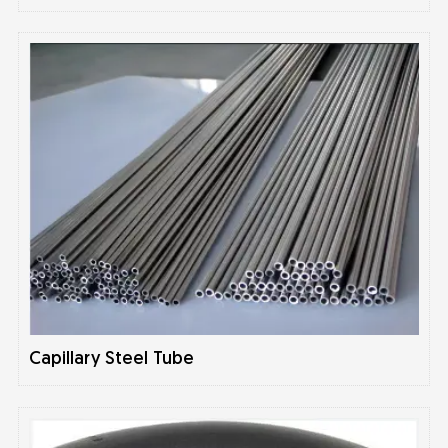
Capillary Steel Tube