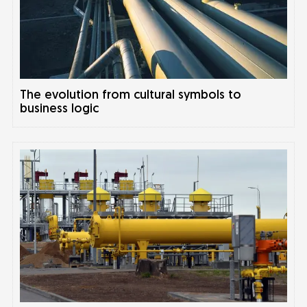
The evolution from cultural symbols to
business logic