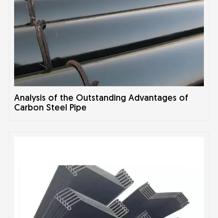
Analysis of the Outstanding Advantages of
Carbon Steel Pipe