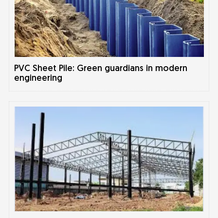
PVC Sheet Pile: Green guardians in modern
engineering