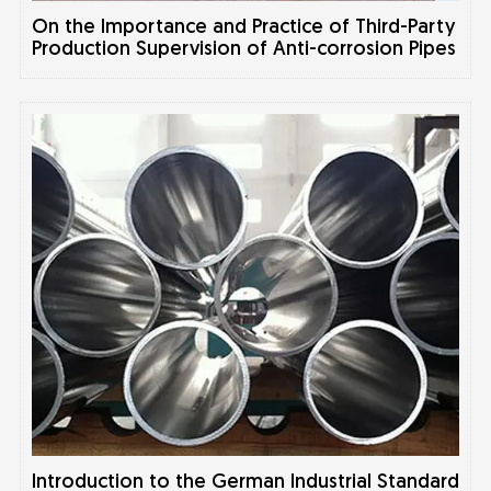
On the Importance and Practice of Third-Party
Production Supervision of Anti-corrosion Pipes
Introduction to the German Industrial Standard