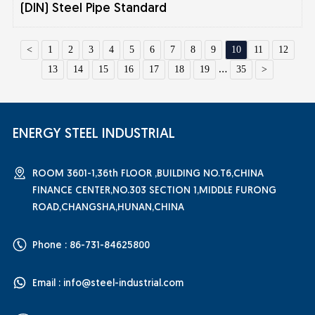
(DIN) Steel Pipe Standard
<
1
2
3
4
5
6
7
8
9
10
11
12
13
14
15
16
17
18
19
...
35
>
ENERGY STEEL INDUSTRIAL
ROOM 3601-1,36th FLOOR ,BUILDING NO.T6,CHINA
FINANCE CENTER,NO.303 SECTION 1,MIDDLE FURONG
ROAD,CHANGSHA,HUNAN,CHINA
Phone : 86-731-84625800
Email :
info@steel-industrial.com