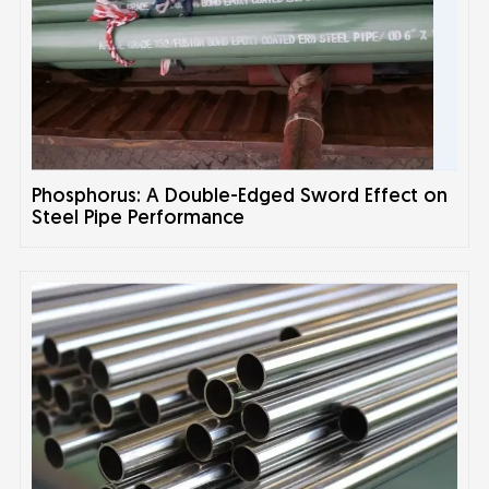
Phosphorus: A Double-Edged Sword Effect on
Steel Pipe Performance