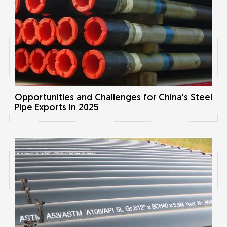
Opportunities and Challenges for China's Steel
Pipe Exports in 2025