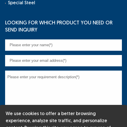
Special Steel
LOOKING FOR WHICH PRODUCT YOU NEED OR
SEND INQUIRY
We use cookies to offer a better browsing
experience, analyze site traffic, and personalize