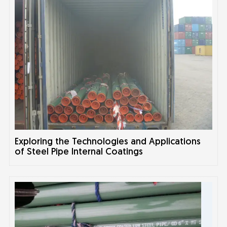
Exploring the Technologies and Applications
of Steel Pipe Internal Coatings