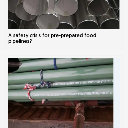
A safety crisis for pre-prepared food
pipelines?