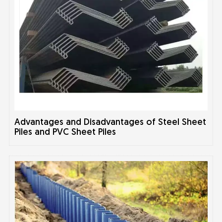
Advantages and Disadvantages of Steel Sheet
Piles and PVC Sheet Piles