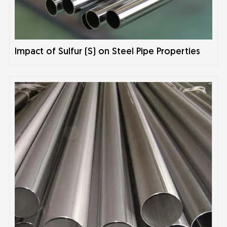
Impact of Sulfur (S) on Steel Pipe Properties