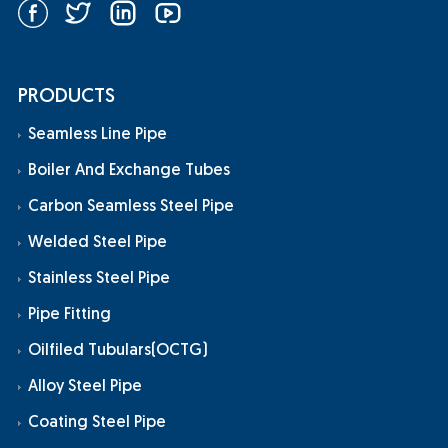
PRODUCTS
Seamless Line Pipe
Boiler And Exchange Tubes
Carbon Seamless Steel Pipe
Welded Steel Pipe
Stainless Steel Pipe
Pipe Fitting
Oilfiled Tubulars(OCTG)
Alloy Steel Pipe
Coating Steel Pipe