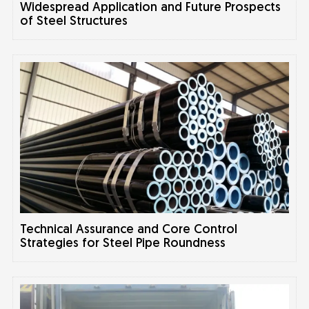
Widespread Application and Future Prospects
of Steel Structures
Technical Assurance and Core Control
Strategies for Steel Pipe Roundness