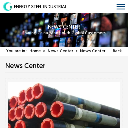
ENERGY STEEL INDUSTRIAL
NEWS CENTER
Sharing China-Made with Global Customers
You are in :
Home
>
News Center
>
News Center
Back
News Center