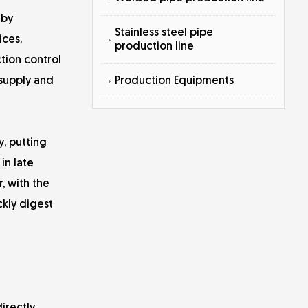
 by
Stainless steel pipe
ices.
production line
tion control
Production Equipments
 supply and
y, putting
in late
, with the
kly digest