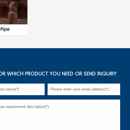
 Pipe
Galvanized Steel Pipe
OR WHICH PRODUCT YOU NEED OR SEND INQUIRY