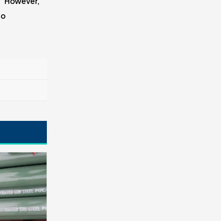
." However,
to