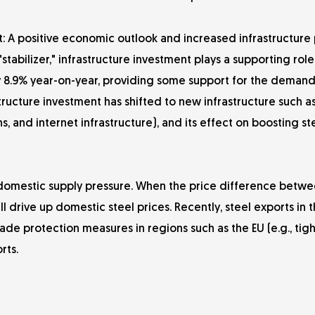
 A positive economic outlook and increased infrastructure p
bilizer," infrastructure investment plays a supporting role 
by 8.9% year-on-year, providing some support for the demand
tructure investment has shifted to new infrastructure such as
, and internet infrastructure), and its effect on boosting st
e domestic supply pressure. When the price difference betw
l drive up domestic steel prices. Recently, steel exports in th
de protection measures in regions such as the EU (e.g., tig
rts.