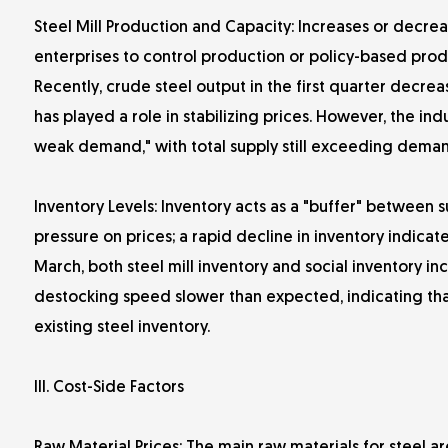
Steel Mill Production and Capacity: Increases or decrea
enterprises to control production or policy-based produ
Recently, crude steel output in the first quarter decre
has played a role in stabilizing prices. However, the ind
weak demand," with total supply still exceeding deman
Inventory Levels: Inventory acts as a "buffer" between 
pressure on prices; a rapid decline in inventory indicat
March, both steel mill inventory and social inventory i
destocking speed slower than expected, indicating tha
existing steel inventory.
III. Cost-Side Factors