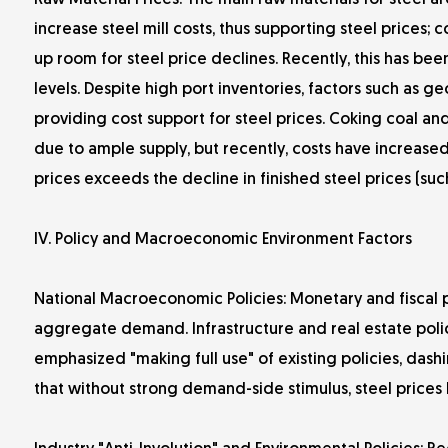
Raw Material Prices: The main raw materials for steel ar
increase steel mill costs, thus supporting steel prices;
up room for steel price declines. Recently, this has bee
levels. Despite high port inventories, factors such as geo
providing cost support for steel prices. Coking coal and
due to ample supply, but recently, costs have increased 
prices exceeds the decline in finished steel prices (such
IV. Policy and Macroeconomic Environment Factors
National Macroeconomic Policies: Monetary and fiscal po
aggregate demand. Infrastructure and real estate polic
emphasized "making full use" of existing policies, dash
that without strong demand-side stimulus, steel price