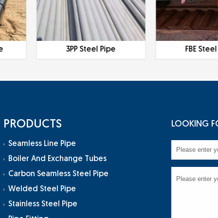
e
3PP Steel Pipe
FBE Steel
PRODUCTS
LOOKING F
Seamless Line Pipe
Boiler And Exchange Tubes
Carbon Seamless Steel Pipe
Welded Steel Pipe
Stainless Steel Pipe