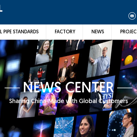
L
L PIPE STANDARDS
FACTORY
NEWS
PROJEC
NEWS CENTER
Sharing China-Made with Global Customers