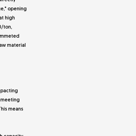
irectly
ge," opening
at high
0/ton,
plummeted
raw material
mpacting
o meeting
 This means