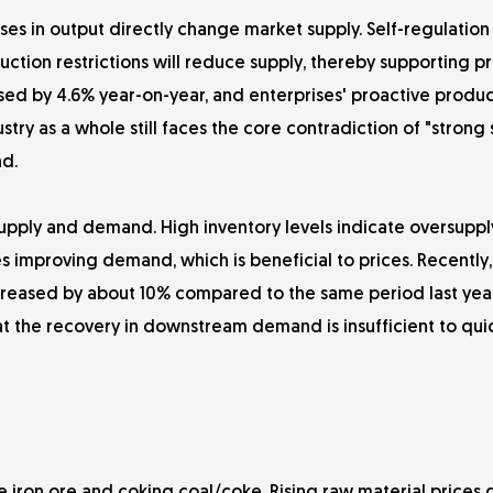
ses in output directly change market supply. Self-regulation
ction restrictions will reduce supply, thereby supporting pr
ased by 4.6% year-on-year, and enterprises' proactive produc
ustry as a whole still faces the core contradiction of "strong
d.
supply and demand. High inventory levels indicate oversuppl
es improving demand, which is beneficial to prices. Recently, 
ncreased by about 10% compared to the same period last year
t the recovery in downstream demand is insufficient to quic