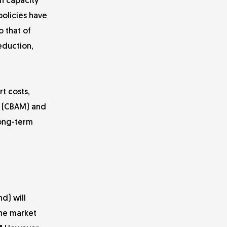
gh capacity
policies have
o that of
eduction,
t costs,
m (CBAM) and
long-term
d) will
the market