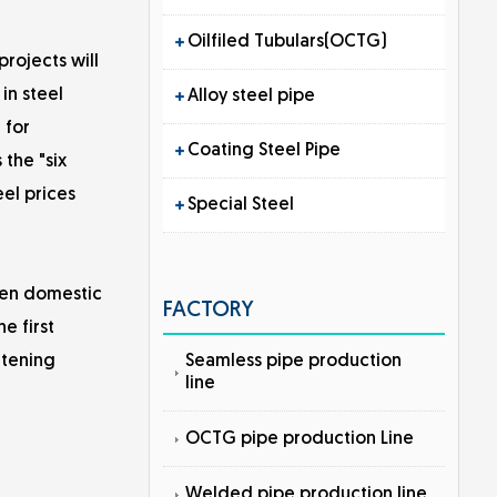
Oilfiled Tubulars(OCTG)
rojects will
in steel
Alloy steel pipe
 for
Coating Steel Pipe
 the "six
eel prices
Special Steel
een domestic
FACTORY
e first
Seamless pipe production
htening
line
OCTG pipe production Line
Welded pipe production line