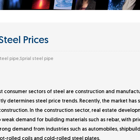
Steel Prices
teel pipe,Sprial steel pipe
 consumer sectors of steel are construction and manufactu
ly determines steel price trends. Recently, the market has
struction. In the construction sector, real estate develo
 weak demand for building materials such as rebar, with pric
strong demand from industries such as automobiles, shipbuil
t-rolled coils and cold-rolled steel plates.