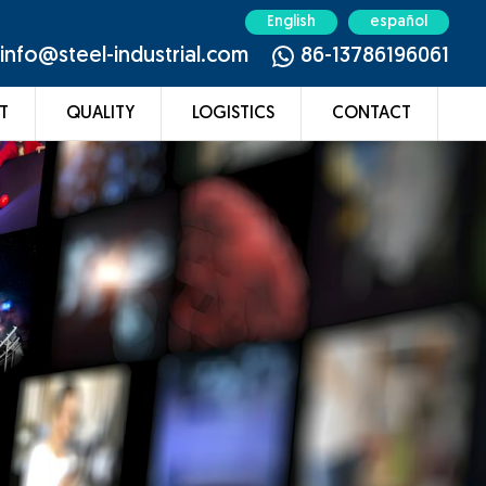
English
español
info@steel-industrial.com
86-13786196061
T
QUALITY
LOGISTICS
CONTACT