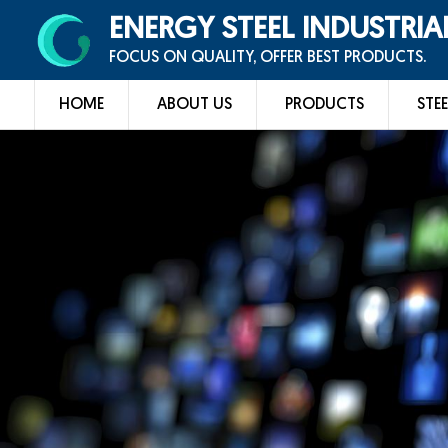
ENERGY STEEL INDUSTRIA
FOCUS ON QUALITY, OFFER BEST PRODUCTS.
HOME
ABOUT US
PRODUCTS
STEE