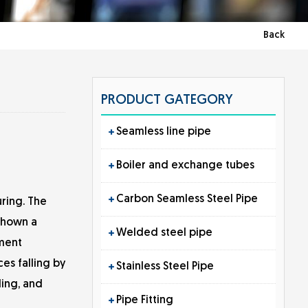
Back
PRODUCT GATEGORY
Seamless line pipe
Boiler and exchange tubes
Carbon Seamless Steel Pipe
ring. The
 shown a
Welded steel pipe
pment
es falling by
Stainless Steel Pipe
ding, and
Pipe Fitting