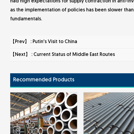
had high expectations for supply contraction in anti-inv
as the implementation of policies has been slower than 
fundamentals.
【Prev】 :
Putin's Visit to China
【Next】 :
Current Status of Middle East Routes
Recommended Products