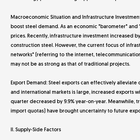
Macroeconomic Situation and Infrastructure Investment:
boost steel demand. As an economic "barometer" and "sta
prices. Recently, infrastructure investment increased 
construction steel. However, the current focus of infras
networks" (referring to the internet, telecommunications
may not be as strong as that of traditional projects.
Export Demand: Steel exports can effectively alleviat
and international markets is large, increased exports wil
quarter decreased by 9.9% year-on-year. Meanwhile, tra
import quotas) have brought uncertainty to future expo
II. Supply-Side Factors