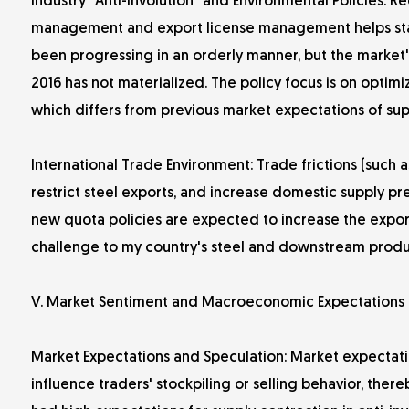
Industry "Anti-Involution" and Environmental Policies: 
management and export license management helps stabiliz
been progressing in an orderly manner, but the market's 
2016 has not materialized. The policy focus is on opti
which differs from previous market expectations of sup
International Trade Environment: Trade frictions (such 
restrict steel exports, and increase domestic supply 
new quota policies are expected to increase the expor
challenge to my country's steel and downstream produ
V. Market Sentiment and Macroeconomic Expectations
Market Expectations and Speculation: Market expectatio
influence traders' stockpiling or selling behavior, there