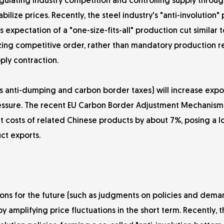
Regulating industry competition and controlling supply throu
e prices. Recently, the steel industry's "anti-involution" 
expectation of a "one-size-fits-all" production cut similar t
mizing competitive order, rather than mandatory production r
ply contraction.
as anti-dumping and carbon border taxes) will increase expor
pressure. The recent EU Carbon Border Adjustment Mechanis
t costs of related Chinese products by about 7%, posing a 
ct exports.
ns for the future (such as judgments on policies and deman
by amplifying price fluctuations in the short term. Recently, 