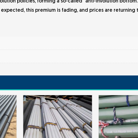
olution policies, forming a so-called "anti-involution bottom
expected, this premium is fading, and prices are returning 