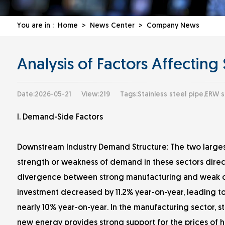
You are in :
Home
>
News Center
>
Company News
Analysis of Factors Affecting 
Date:2026-05-21
View:219
Tags:Stainless steel pipe,ERW s
I. Demand-Side Factors
Downstream Industry Demand Structure: The two largest
strength or weakness of demand in these sectors direct
divergence between strong manufacturing and weak con
investment decreased by 11.2% year-on-year, leading to
nearly 10% year-on-year. In the manufacturing sector, 
new energy provides strong support for the prices of ho