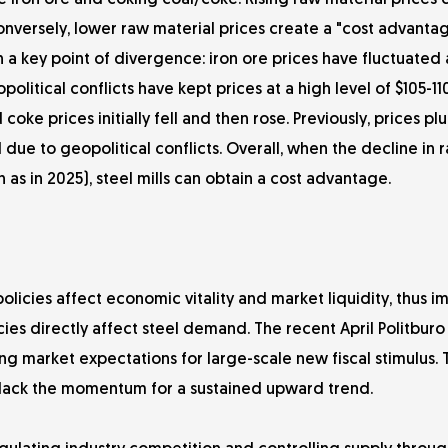
e iron ore and coking coal/coke. Rising raw material prices d
 conversely, lower raw material prices create a "cost advanta
n a key point of divergence: iron ore prices have fluctuated 
political conflicts have kept prices at a high level of $105-11
 coke prices initially fell and then rose. Previously, prices 
due to geopolitical conflicts. Overall, when the decline in 
 as in 2025), steel mills can obtain a cost advantage.
licies affect economic vitality and market liquidity, thus i
ies directly affect steel demand. The recent April Politbur
ing market expectations for large-scale new fiscal stimulus.
s lack the momentum for a sustained upward trend.