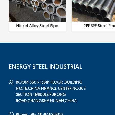
Nickel Alloy Steel Pipe
2PE 3PE Steel Pip
ENERGY STEEL INDUSTRIAL
ROOM 3601-1,36th FLOOR ,BUILDING
NO.T6,CHINA FINANCE CENTER,NO.303
SECTION 1,MIDDLE FURONG
ROAD,CHANGSHA,HUNAN,CHINA
Phone : 86-731-84625800