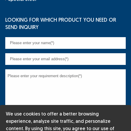
LOOKING FOR WHICH PRODUCT YOU NEED OR
SEND INQUIRY
We use cookies to offer a better browsing
experience, analyze site traffic, and personalize
content. By using this site, you agree to our use of