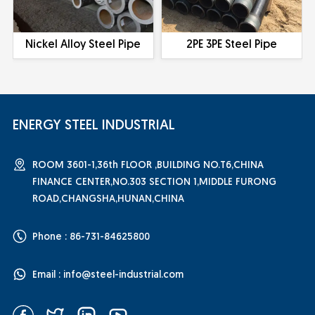
Nickel Alloy Steel Pipe
2PE 3PE Steel Pipe
ENERGY STEEL INDUSTRIAL
ROOM 3601-1,36th FLOOR ,BUILDING NO.T6,CHINA
FINANCE CENTER,NO.303 SECTION 1,MIDDLE FURONG
ROAD,CHANGSHA,HUNAN,CHINA
Phone : 86-731-84625800
Email :
info@steel-industrial.com