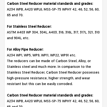
Carbon Steel Reducer material standards and grades:
A234 WPB, A420 WPL6, MSS-SP-75 WPHY 42, 46, 52, 56, 60,
65 and 70.
For Stainless Steel Reducer:
ASTM A403 WP 304, 304L, A403, 316, 316L, 317, 317L, 321, 310
and 904L, etc.
For Alloy Pipe Reducer:
A234 WP1, WP5, WP9, WP11, WP22, WP91 etc.
The reducers can be made of Carbon Steel, Alloy, or
Stainless steel and much more. In comparison to the
Stainless Steel Reducer, Carbon Steel Reducer possesses
high-pressure resistance, higher strength, and wear
resistant but this can be easily corroded.
Carbon Steel Reducer material standards and grades:
A234 WPB, A420 WPL6, MSS-SP-75 WPHY 42, 46, 52, 56, 60,