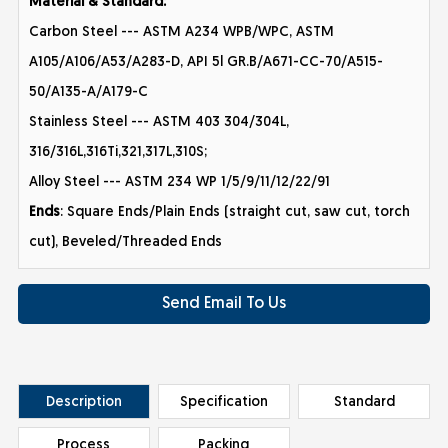
Material & Standard:
Carbon Steel --- ASTM A234 WPB/WPC, ASTM
A105/A106/A53/A283-D, API 5l GR.B/A671-CC-70/A515-
50/A135-A/A179-C
Stainless Steel --- ASTM 403 304/304L,
316/316L,316Ti,321,317L,310S;
Alloy Steel --- ASTM 234 WP 1/5/9/11/12/22/91
Ends
: Square Ends/Plain Ends (straight cut, saw cut, torch
cut), Beveled/Threaded Ends
Send Email To Us
Description
Specification
Standard
Process
Packing