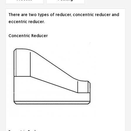
There are two types of reducer, concentric reducer and
eccentric reducer.
Concentric Reducer