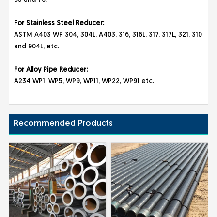
65 and 70.
For Stainless Steel Reducer:
ASTM A403 WP 304, 304L, A403, 316, 316L, 317, 317L, 321, 310
and 904L, etc.
For Alloy Pipe Reducer:
A234 WP1, WP5, WP9, WP11, WP22, WP91 etc.
Recommended Products