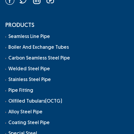
PRODUCTS
Seamless Line Pipe
Boiler And Exchange Tubes
Carbon Seamless Steel Pipe
Welded Steel Pipe
Stainless Steel Pipe
Pipe Fitting
Oilfiled Tubulars(OCTG)
Alloy Steel Pipe
Coating Steel Pipe
Special Steel