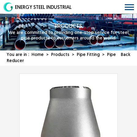
ENERGY STEEL INDUSTRIAL
PRODUCTS
We are committed to providing one-stop service for steel
pipe products to customers around the world.
You are in :
Home
>
Products
>
Pipe Fitting
> Pipe
Back
Reducer