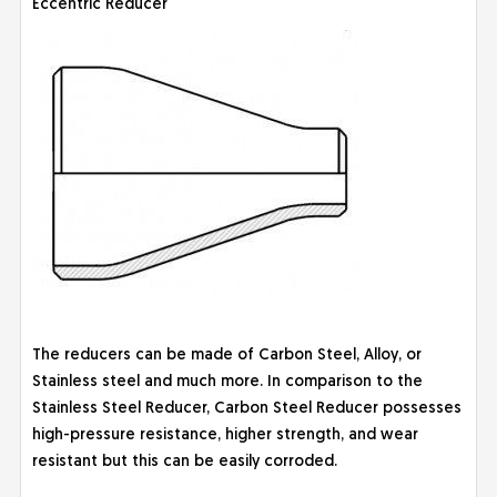
Eccentric Reducer
The reducers can be made of Carbon Steel, Alloy, or
Stainless steel and much more. In comparison to the
Stainless Steel Reducer, Carbon Steel Reducer possesses
high-pressure resistance, higher strength, and wear
resistant but this can be easily corroded.