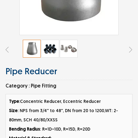
Pipe Reducer
Category :
Pipe Fitting
Type
:Concentric Reducer, Eccentric Reducer
Size
: NPS from 3/4'' to 48'', DN from 20 to 1200,WT: 2-
80mm, SCH 40/80/XXSS
Bending Radius
: R=1D~10D, R=15D, R=20D