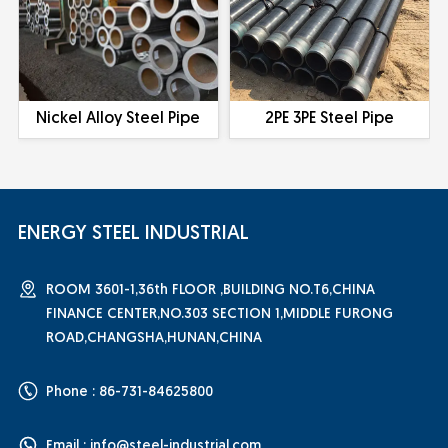
Nickel Alloy Steel Pipe
2PE 3PE Steel Pipe
ENERGY STEEL INDUSTRIAL
ROOM 3601-1,36th FLOOR ,BUILDING NO.T6,CHINA
FINANCE CENTER,NO.303 SECTION 1,MIDDLE FURONG
ROAD,CHANGSHA,HUNAN,CHINA
Phone : 86-731-84625800
Email :
info@steel-industrial.com