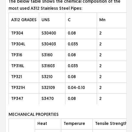
The below table shows the chemical composition of the
most used A312 Stainless Steel Pipes:
A312 GRADES
UNS
C
Mn
TP304
S30400
0.08
2
TP304L
S30403
0.035
2
TP316
S3160
0.08
2
TP316L
S31603
0.035
2
TP321
S3210
0.08
2
TP321H
S32109
0.04-0.10
2
TP347
S3470
0.08
2
MECHANICAL PROPERTIES
Heat
Temperure
Tensile Strength