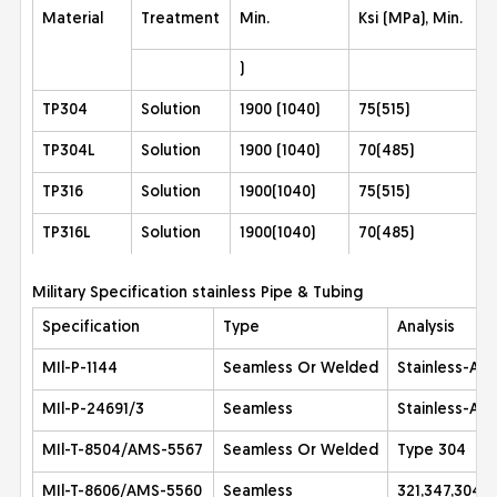
Material
Treatment
Min.
Ksi (MPa), Min.
)
TP304
Solution
1900 (1040)
75(515)
TP304L
Solution
1900 (1040)
70(485)
TP316
Solution
1900(1040)
75(515)
TP316L
Solution
1900(1040)
70(485)
Military Specification stainless Pipe & Tubing
Specification
Type
Analysis
MIl-P-1144
Seamless Or Welded
Stainless-All
MIl-P-24691/3
Seamless
Stainless-All
MIl-T-8504/AMS-5567
Seamless Or Welded
Type 304
MIl-T-8606/AMS-5560
Seamless
321,347,304L 