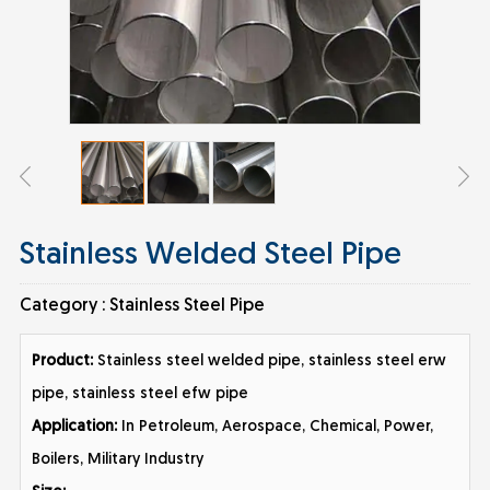
Stainless Welded Steel Pipe
Category :
Stainless Steel Pipe
Product:
Stainless steel welded pipe, stainless steel erw
pipe, stainless steel efw pipe
Application:
In Petroleum, Aerospace, Chemical, Power,
Boilers, Military Industry