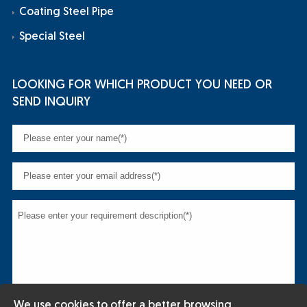
Coating Steel Pipe
Special Steel
LOOKING FOR WHICH PRODUCT YOU NEED OR
SEND INQUIRY
We use cookies to offer a better browsing