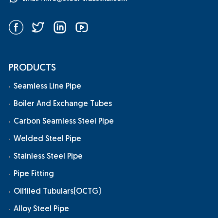
PRODUCTS
Seamless Line Pipe
Boiler And Exchange Tubes
Carbon Seamless Steel Pipe
Welded Steel Pipe
Stainless Steel Pipe
Pipe Fitting
Oilfiled Tubulars(OCTG)
Alloy Steel Pipe