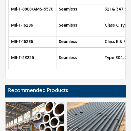
MIl-T-8808/AMS-5570
Seamless
321 & 347 Sta
MIl-T-16286
Seamless
Class C Type
MIl-T-16286
Seamless
Class E & F 
MIl-T-23226
Seamless
Type 304, 30
Recommended Products