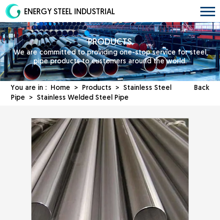
ENERGY STEEL INDUSTRIAL
PRODUCTS
We are committed to providing one-stop service for steel
pipe products to customers around the world.
You are in :
Home
>
Products
>
Stainless Steel
Back
Pipe
> Stainless Welded Steel Pipe