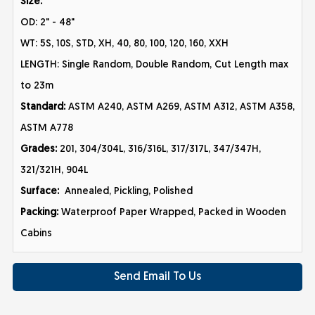
Size:
OD: 2" - 48"
WT: 5S, 10S, STD, XH, 40, 80, 100, 120, 160, XXH
LENGTH: Single Random, Double Random, Cut Length max
to 23m
Standard:
ASTM A240, ASTM A269, ASTM A312, ASTM A358,
ASTM A778
Grades:
201, 304/304L, 316/316L, 317/317L, 347/347H,
321/321H, 904L
Surface:
Annealed, Pickling, Polished
Packing:
Waterproof Paper Wrapped, Packed in Wooden
Cabins
Send Email To Us