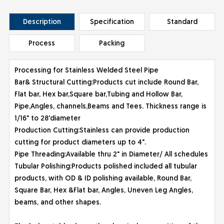
Description
Specification
Standard
Process
Packing
Processing for Stainless Welded Steel Pipe
Bar& Structural Cutting:Products cut include Round Bar,
Flat bar, Hex bar,Square bar,Tubing and Hollow Bar,
Pipe,Angles, channels,Beams and Tees. Thickness range is
1/16" to 28'diameter
Production Cutting:Stainless can provide production
cutting for product diameters up to 4".
Pipe Threading:Available thru 2" in Diameter/ All schedules
Tubular Polishing:Products polished included all tubular
products, with OD & ID polishing available, Round Bar,
Square Bar, Hex &Flat bar, Angles, Uneven Leg Angles,
beams, and other shapes.