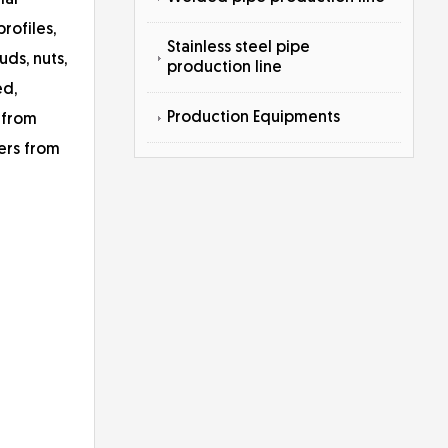
ial
profiles,
Stainless steel pipe
uds, nuts,
production line
ed,
Production Equipments
 from
ers from