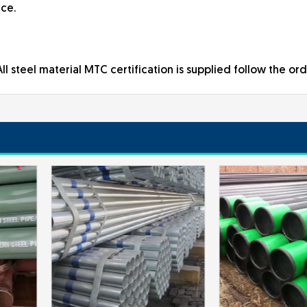
ice.
ll steel material MTC certification is supplied follow the ord