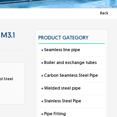
Back
 M3.1
PRODUCT GATEGORY
Seamless line pipe
Boiler and exchange tubes
Carbon Seamless Steel Pipe
ol Steel
Welded steel pipe
Stainless Steel Pipe
Pipe Fitting