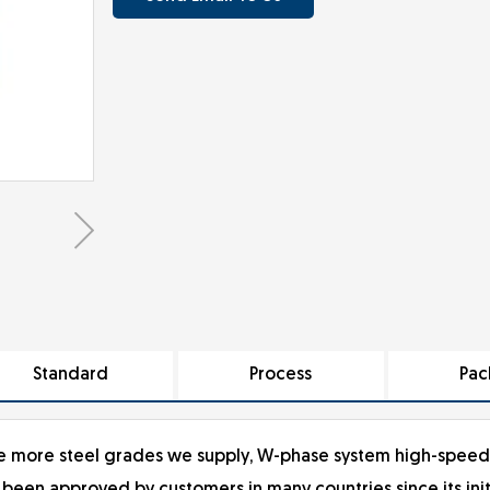
Standard
Process
Pac
 the more steel grades we supply, W-phase system high-speed