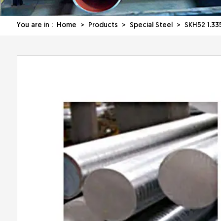
You are in :
Home
>
Products
>
Special Steel
> SKH52 1.335