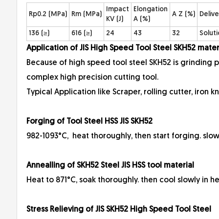
Impact
Elongation
Rp0.2 (MPa)
Rm (MPa)
A Z (%)
Delive
KV (J)
A (%)
136 (≥)
616 (≥)
24
43
32
Solut
Application of JIS High Speed Tool Steel SKH52 mat
Because of high speed tool steel SKH52 is grinding 
complex high precision cutting tool.
Typical Application like Scraper, rolling cutter, iron kni
Forging of Tool Steel HSS JIS SKH52
982-1093°C, heat thoroughly, then start forging. slow
Annealling of SKH52 Steel JIS HSS tool material
Heat to 871°C, soak thoroughly. then cool slowly in 
Stress Relieving of JIS SKH52 High Speed Tool Steel