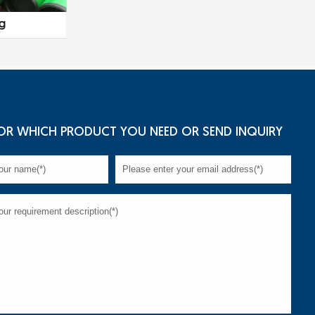
ng
Tubing
Casing and
OR WHICH PRODUCT YOU NEED OR SEND INQUIRY