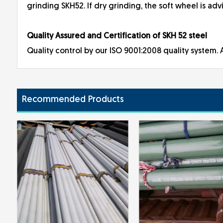
grinding SKH52. If dry grinding, the soft wheel is adv
Quality Assured and Certification of SKH 52 steel
Quality control by our ISO 9001:2008 quality system. A
Recommended Products