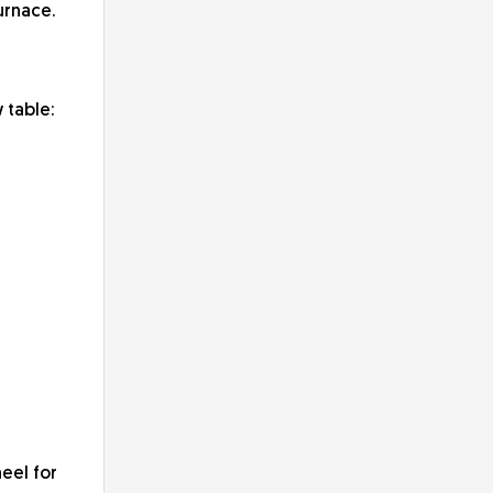
urnace.
 table:
eel for