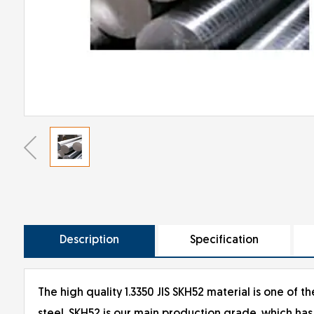
Description
Specification
The high quality 1.3350 JIS SKH52 material is one of