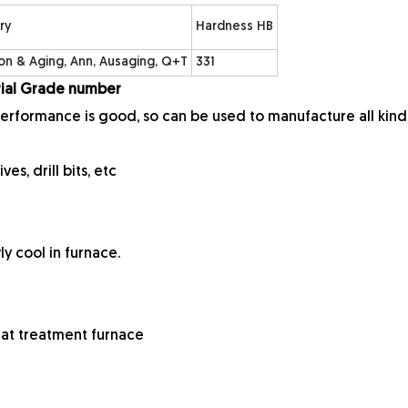
ry
Hardness HB
ion & Aging, Ann, Ausaging, Q+T
331
erial Grade number
performance is good, so can be used to manufacture all kind
ves, drill bits, etc
ly cool in furnace.
heat treatment furnace