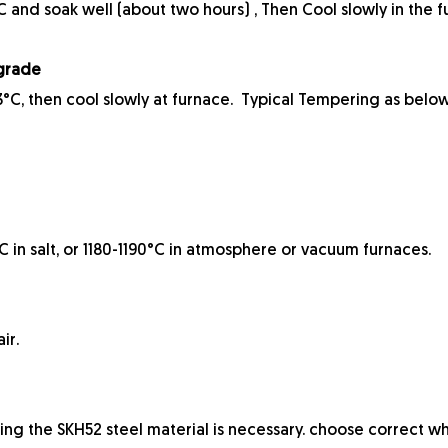
and soak well (about two hours) , Then Cool slowly in the f
 grade
°C, then cool slowly at furnace. Typical Tempering as below
in salt, or 1180-1190°C in atmosphere or vacuum furnaces.
ir.
ing the SKH52 steel material is necessary. choose correct wh