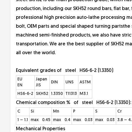
steel. SKH52 is our main production grade, which has
production, including our SKH52 round bars, flat bar, fo
professional high precision auto-lathe processing man
bolt, OEM parts and special shaped turning partsth
machined semi-finished products, we also have str
transportation. We are the best supplier of SKH52 ma
all over the world.
Equivalent grades of steel HS6-6-2 (1.3350)
EU
Japan
DIN
UNS
ASTM
EN
JIS
HS6-6-2
SKH52
1.3350
T11313
M3.1
Chemical composition % of steel HS6-6-2 (1.3350)
C
Si
Mn
P
S
Cr
1 – 1.1
max 0.45
max 0.4
max 0.03
max 0.03
3.8 – 4
Mechanical Properties