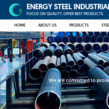
ENERGY STEEL INDUSTRIA
FOCUS ON QUALITY, OFFER BEST PRODUCTS.
HOME
ABOUT US
PRODUCTS
STEE
We are committed to provid