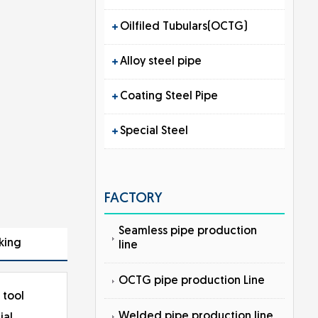
Oilfiled Tubulars(OCTG)
Alloy steel pipe
Coating Steel Pipe
Special Steel
FACTORY
Seamless pipe production
king
line
OCTG pipe production Line
 tool
Welded pipe production line