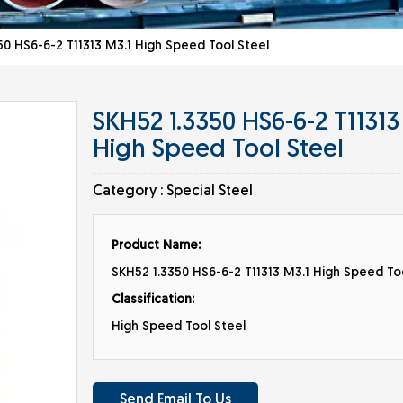
0 HS6-6-2 T11313 M3.1 High Speed Tool Steel
SKH52 1.3350 HS6-6-2 T11313
High Speed Tool Steel
Category :
Special Steel
Product Name:
SKH52 1.3350 HS6-6-2 T11313 M3.1 High Speed To
Classification:
High Speed Tool Steel
Send Email To Us