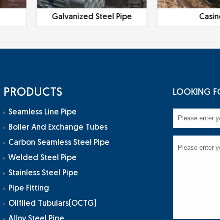
Galvanized Steel Pipe
Casi
PRODUCTS
LOOKING F
Seamless Line Pipe
Boiler And Exchange Tubes
Carbon Seamless Steel Pipe
Welded Steel Pipe
Stainless Steel Pipe
Pipe Fitting
Oilfiled Tubulars(OCTG)
Alloy Steel Pipe