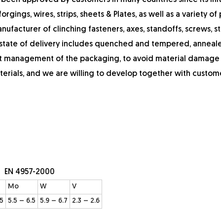
 been approved by customers in many countries since its init
rgings, wires, strips, sheets & Plates, as well as a variety of 
ufacturer of clinching fasteners, axes, standoffs, screws, st
e state of delivery includes quenched and tempered, anneal
ict management of the packaging, to avoid material damage
terials, and we are willing to develop together with custom
: EN 4957-2000
Mo
W
V
.5
5.5 – 6.5
5.9 – 6.7
2.3 – 2.6