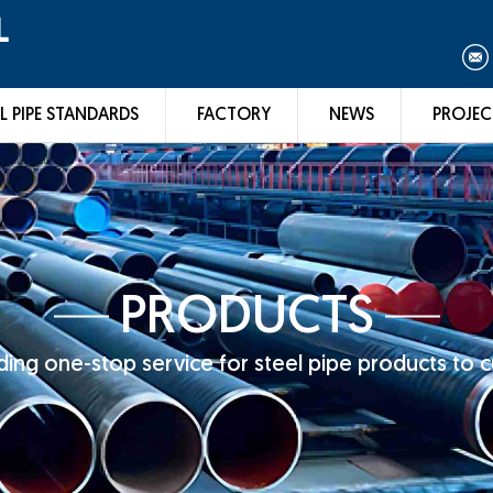
L
L PIPE STANDARDS
FACTORY
NEWS
PROJEC
PRODUCTS
ing one-stop service for steel pipe products to 