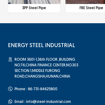
3PP Steel Pipe
FBE Steel Pipe
ENERGY STEEL INDUSTRIAL
ROOM 3601-1,36th FLOOR ,BUILDING
NO.T6,CHINA FINANCE CENTER,NO.303
SECTION 1,MIDDLE FURONG
ROAD,CHANGSHA,HUNAN,CHINA
Phone : 86-731-84625800
Email :
info@steel-industrial.com