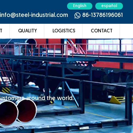
English
español
info@steel-industrial.com
86-13786196061
T
QUALITY
LOGISTICS
CONTACT
customers around the world.