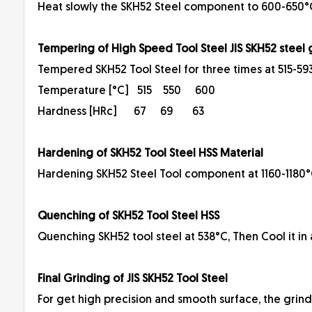
Heat slowly the SKH52 Steel component to 600-650°C 
Tempering of High Speed Tool Steel JIS SKH52 steel
Tempered SKH52 Tool Steel for three times at 515-593
Temperature [°C] 515 550 600
Hardness [HRc] 67 69 63
Hardening of SKH52 Tool Steel HSS Material
Hardening SKH52 Steel Tool component at 1160-1180°C 
Quenching of SKH52 Tool Steel HSS
Quenching SKH52 tool steel at 538°C, Then Cool it in a
Final Grinding of JIS SKH52 Tool Steel
For get high precision and smooth surface, the grind