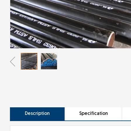
Description
Specification