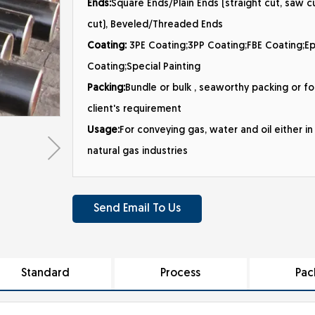
Ends:
Square Ends/Plain Ends (straight cut, saw cu
cut), Beveled/Threaded Ends
Coating:
3PE Coating;3PP Coating;FBE Coating;E
Coating;Special Painting
Packing:
Bundle or bulk , seaworthy packing or fo
client's requirement
Usage:
For conveying gas, water and oil either in 
natural gas industries
Send Email To Us
Standard
Process
Pac