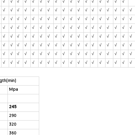
√
√
√
√
√
√
√
√
√
√
√
√
√
√
√
√
√
√
√
√
√
√
√
√
√
√
√
√
√
√
√
√
√
√
√
√
√
√
√
√
√
√
√
√
√
√
√
√
√
√
√
√
√
√
√
√
√
√
√
√
√
√
√
√
√
√
√
√
√
√
√
√
√
√
√
√
√
√
√
√
√
√
√
√
√
√
√
√
√
√
√
√
√
√
√
√
√
√
√
√
√
√
√
√
√
√
√
√
√
√
√
√
√
√
√
√
√
√
√
√
√
√
√
√
√
√
√
√
√
√
√
√
√
√
√
√
√
√
√
√
√
√
√
gth(min)
Mpa
245
290
320
360