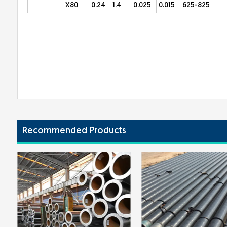
X80
0.24
1.4
0.025
0.015
625-825
Recommended Products