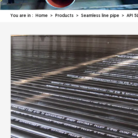
You are in :
Home
>
Products
>
Seamless line pipe
> API 5L