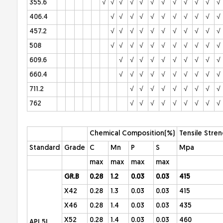
355.6
√
√
√
√
√
√
√
√
√
√
√
√
406.4
√
√
√
√
√
√
√
√
√
√
√
457.2
√
√
√
√
√
√
√
√
√
√
√
508
√
√
√
√
√
√
√
√
√
√
√
609.6
√
√
√
√
√
√
√
√
√
√
660.4
√
√
√
√
√
√
√
√
√
√
711.2
√
√
√
√
√
√
√
√
√
762
√
√
√
√
√
√
√
√
√
Chemical Composition(%)
Tensile Stren
Standard
Grade
C
Mn
P
S
Mpa
max
max
max
max
GR.B
0.28
1.2
0.03
0.03
415
X42
0.28
1.3
0.03
0.03
415
X46
0.28
1.4
0.03
0.03
435
X52
0.28
1.4
0.03
0.03
460
API 5L