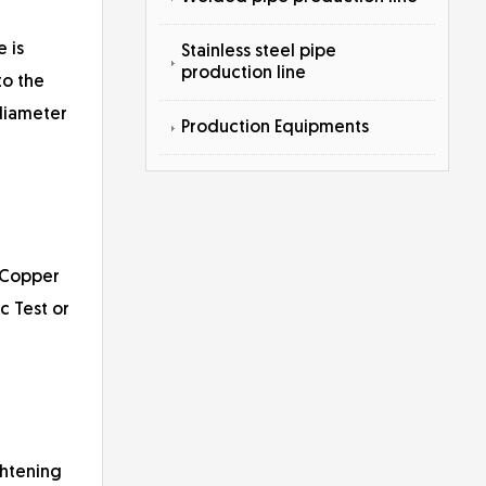
 is
Stainless steel pipe
production line
to the
 diameter
Production Equipments
(Copper
c Test or
ghtening