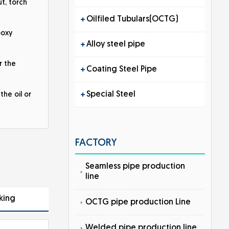
t, torch
Oilfiled Tubulars(OCTG)
poxy
Alloy steel pipe
r the
Coating Steel Pipe
Special Steel
the oil or
FACTORY
Seamless pipe production
line
king
OCTG pipe production Line
Welded pipe production line