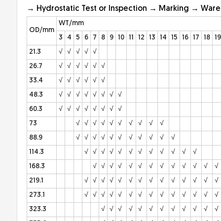
→ Hydrostatic Test or Inspection → Marking → War
WT/mm
OD/mm
3
4
5
6
7
8
9
10
11
12
13
14
15
16
17
18
19
21.3
√
√
√
√
√
26.7
√
√
√
√
√
√
33.4
√
√
√
√
√
√
48.3
√
√
√
√
√
√
√
√
60.3
√
√
√
√
√
√
√
√
73
√
√
√
√
√
√
√
√
√
√
88.9
√
√
√
√
√
√
√
√
√
√
√
114.3
√
√
√
√
√
√
√
√
√
√
√
√
168.3
√
√
√
√
√
√
√
√
√
√
√
√
√
219.1
√
√
√
√
√
√
√
√
√
√
√
√
√
√
273.1
√
√
√
√
√
√
√
√
√
√
√
√
√
√
323.3
√
√
√
√
√
√
√
√
√
√
√
√