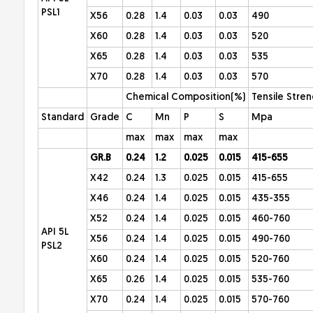
PSL1
X56
0.28
1.4
0.03
0.03
490
X60
0.28
1.4
0.03
0.03
520
X65
0.28
1.4
0.03
0.03
535
X70
0.28
1.4
0.03
0.03
570
Chemical Composition(%)
Tensile Stre
Standard
Grade
C
Mn
P
S
Mpa
max
max
max
max
GR.B
0.24
1.2
0.025
0.015
415-655
X42
0.24
1.3
0.025
0.015
415-655
X46
0.24
1.4
0.025
0.015
435-355
X52
0.24
1.4
0.025
0.015
460-760
API 5L
X56
0.24
1.4
0.025
0.015
490-760
PSL2
X60
0.24
1.4
0.025
0.015
520-760
X65
0.26
1.4
0.025
0.015
535-760
X70
0.24
1.4
0.025
0.015
570-760