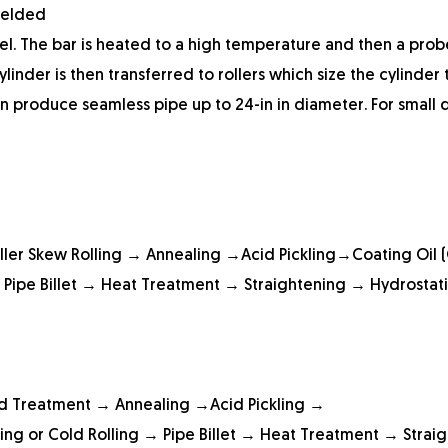
welded
eel. The bar is heated to a high temperature and then a probe
linder is then transferred to rollers which size the cylinder 
an produce seamless pipe up to 24-in in diameter. For small
ller Skew Rolling → Annealing →Acid Pickling→Coating Oil 
 Pipe Billet → Heat Treatment → Straightening → Hydrostati
ad Treatment → Annealing →Acid Pickling →
ing or Cold Rolling → Pipe Billet → Heat Treatment → Strai