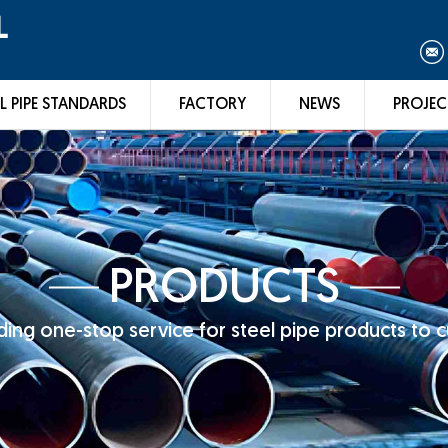
L
L PIPE STANDARDS
FACTORY
NEWS
PROJEC
PRODUCTS
ing one-stop service for steel pipe products to 