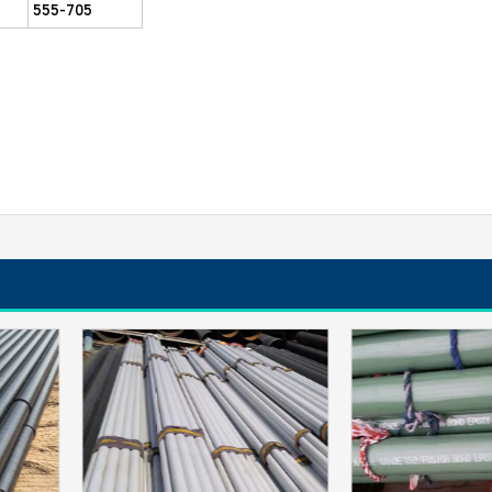
555-705