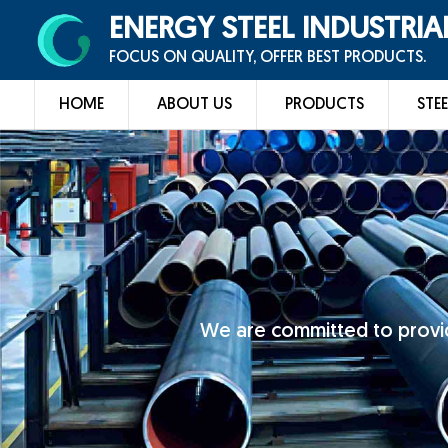
ENERGY STEEL INDUSTRIA
FOCUS ON QUALITY, OFFER BEST PRODUCTS.
HOME
ABOUT US
PRODUCTS
STEE
We are committed to provid