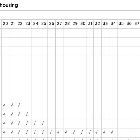
ehousing
20
21
22
23
24
25
26
27
28
29
30
31
32
33
34
35
36
37
√
√
√
√
√
√
√
√
√
√
√
√
√
√
√
√
√
√
√
√
√
√
√
√
√
√
√
√