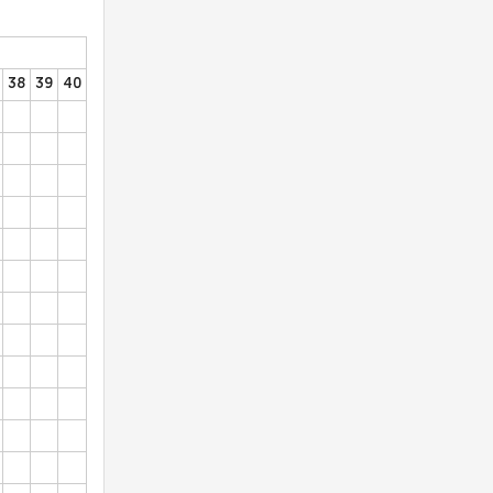
38
39
40