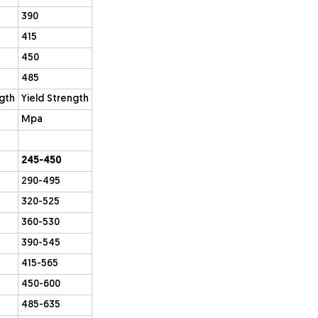
390
415
450
485
ngth
Yield Strength
Mpa
245-450
290-495
320-525
360-530
390-545
415-565
450-600
485-635