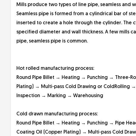
Mills produce two types of line pipe, seamless and 
Seamless pipe is formed from a cylindrical bar of st
inserted to create a hole through the cylinder. The cy
specified diameter and wall thickness. A few mills c
pipe, seamless pipe is common.
Hot rolled manufacturing process:
Round Pipe Billet → Heating → Punching → Three-Ro
Plating) → Multi-pass Cold Drawing or ColdRolling →
Inspection → Marking → Warehousing
Cold drawn manufacturing process:
Round Pipe Billet → Heating → Punching → Pipe He
Coating Oil (Copper Plating) → Multi-pass Cold Draw