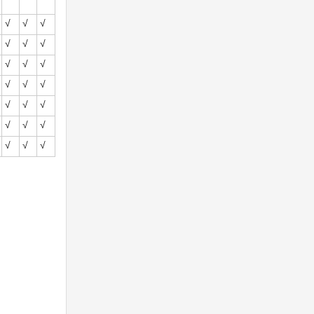
√
√
√
√
√
√
√
√
√
√
√
√
√
√
√
√
√
√
√
√
√