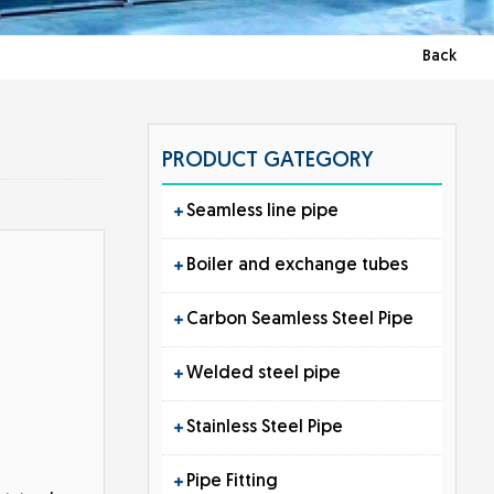
Back
PRODUCT GATEGORY
Seamless line pipe
Boiler and exchange tubes
Carbon Seamless Steel Pipe
Welded steel pipe
Stainless Steel Pipe
Pipe Fitting