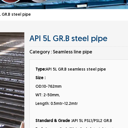
 GR.B steel pipe
API 5L GR.B steel pipe
Category :
Seamless line pipe
Type:
API 5L GR.B seamless steel pipe
Size :
OD:10-762mm
WT: 2-50mm,
Length: 0.5mtr-12.2mtr
Standard & Grade :
API 5L PSL1/PSL2 GR.B