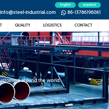
English
español
info@steel-industrial.com
86-13786196061
T
QUALITY
LOGISTICS
CONTACT
customers around the world.