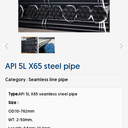
API 5L X65 steel pipe
Category :
Seamless line pipe
Type:
API 5L X65 seamless steel pipe
Size :
OD:10-762mm
WT: 2-50mm,