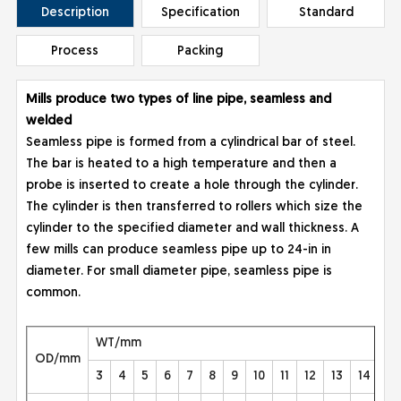
Description
Specification
Standard
Process
Packing
Mills produce two types of line pipe, seamless and
welded
Seamless pipe is formed from a cylindrical bar of steel.
The bar is heated to a high temperature and then a
probe is inserted to create a hole through the cylinder.
The cylinder is then transferred to rollers which size the
cylinder to the specified diameter and wall thickness. A
few mills can produce seamless pipe up to 24-in in
diameter. For small diameter pipe, seamless pipe is
common.
WT/mm
OD/mm
3
4
5
6
7
8
9
10
11
12
13
14
15