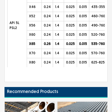
X46
0.24
1.4
0.025
0.015
435-355
X52
0.24
1.4
0.025
0.015
460-760
API 5L
X56
0.24
1.4
0.025
0.015
490-760
PSL2
X60
0.24
1.4
0.025
0.015
520-760
X65
0.26
1.4
0.025
0.015
535-760
X70
0.24
1.4
0.025
0.015
570-760
X80
0.24
1.4
0.025
0.015
625-825
Recommended Products