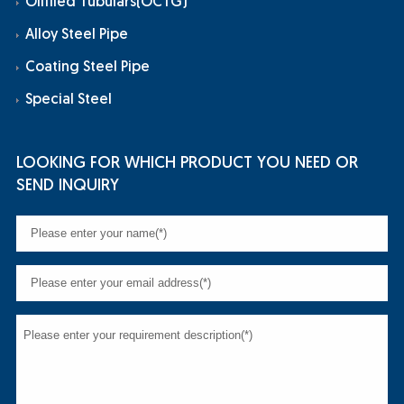
Oilfiled Tubulars(OCTG)
Alloy Steel Pipe
Coating Steel Pipe
Special Steel
LOOKING FOR WHICH PRODUCT YOU NEED OR
SEND INQUIRY