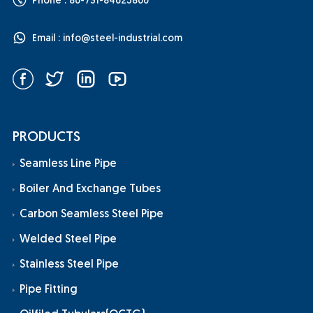
Phone : 86-731-84625800
Email :
info@steel-industrial.com
PRODUCTS
Seamless Line Pipe
Boiler And Exchange Tubes
Carbon Seamless Steel Pipe
Welded Steel Pipe
Stainless Steel Pipe
Pipe Fitting