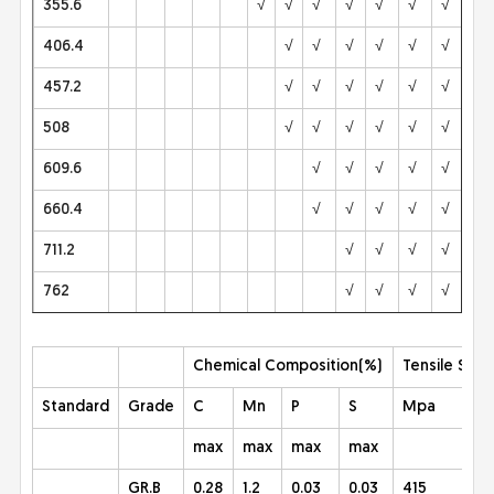
355.6
√
√
√
√
√
√
√
√
406.4
√
√
√
√
√
√
√
457.2
√
√
√
√
√
√
√
508
√
√
√
√
√
√
√
609.6
√
√
√
√
√
√
660.4
√
√
√
√
√
√
711.2
√
√
√
√
√
762
√
√
√
√
√
Chemical Composition(%)
Tensile Stre
Standard
Grade
C
Mn
P
S
Mpa
max
max
max
max
GR.B
0.28
1.2
0.03
0.03
415