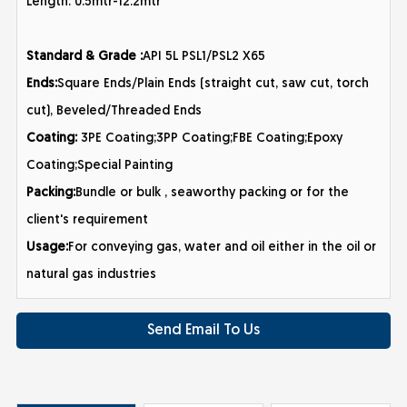
Length: 0.5mtr-12.2mtr
Standard & Grade :
API 5L PSL1/PSL2 X65
Ends:
Square Ends/Plain Ends (straight cut, saw cut, torch
cut), Beveled/Threaded Ends
Coating:
3PE Coating;3PP Coating;FBE Coating;Epoxy
Coating;Special Painting
Packing:
Bundle or bulk , seaworthy packing or for the
client's requirement
Usage:
For conveying gas, water and oil either in the oil or
natural gas industries
Send Email To Us