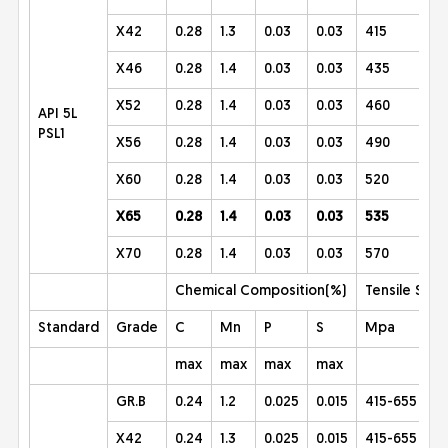
X42
0.28
1.3
0.03
0.03
415
X46
0.28
1.4
0.03
0.03
435
X52
0.28
1.4
0.03
0.03
460
API 5L
PSL1
X56
0.28
1.4
0.03
0.03
490
X60
0.28
1.4
0.03
0.03
520
X65
0.28
1.4
0.03
0.03
535
X70
0.28
1.4
0.03
0.03
570
Chemical Composition(%)
Tensile Stre
Standard
Grade
C
Mn
P
S
Mpa
max
max
max
max
GR.B
0.24
1.2
0.025
0.015
415-655
X42
0.24
1.3
0.025
0.015
415-655