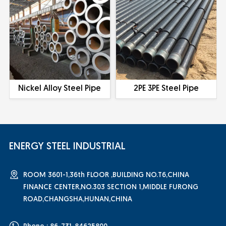
Nickel Alloy Steel Pipe
2PE 3PE Steel Pipe
ENERGY STEEL INDUSTRIAL
ROOM 3601-1,36th FLOOR ,BUILDING NO.T6,CHINA
FINANCE CENTER,NO.303 SECTION 1,MIDDLE FURONG
ROAD,CHANGSHA,HUNAN,CHINA