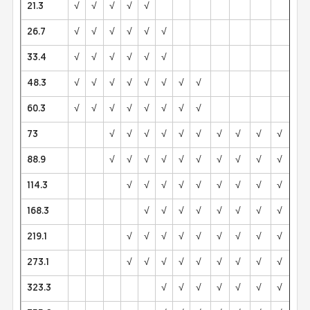
21.3
√
√
√
√
√
26.7
√
√
√
√
√
√
33.4
√
√
√
√
√
√
48.3
√
√
√
√
√
√
√
√
60.3
√
√
√
√
√
√
√
√
73
√
√
√
√
√
√
√
√
√
√
88.9
√
√
√
√
√
√
√
√
√
√
√
114.3
√
√
√
√
√
√
√
√
√
√
168.3
√
√
√
√
√
√
√
√
√
219.1
√
√
√
√
√
√
√
√
√
√
273.1
√
√
√
√
√
√
√
√
√
√
323.3
√
√
√
√
√
√
√
√