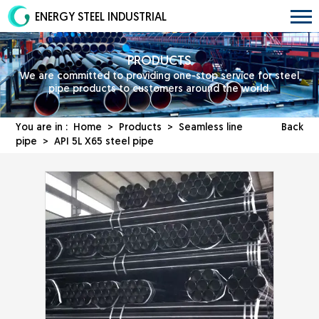
ENERGY STEEL INDUSTRIAL
PRODUCTS
We are committed to providing one-stop service for steel
pipe products to customers around the world.
You are in :
Home
>
Products
>
Seamless line
Back
pipe
> API 5L X65 steel pipe