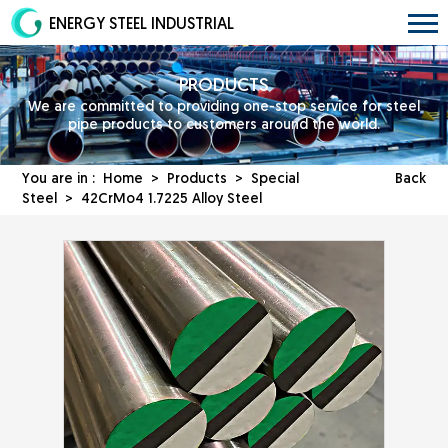
ENERGY STEEL INDUSTRIAL
PRODUCTS
We are committed to providing one-stop service for steel
pipe products to customers around the world.
You are in :
Home
>
Products
>
Special
Back
Steel
> 42CrMo4 1.7225 Alloy Steel