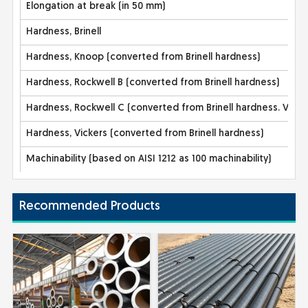
Elongation at break (in 50 mm)
Hardness, Brinell
Hardness, Knoop (converted from Brinell hardness)
Hardness, Rockwell B (converted from Brinell hardness)
Hardness, Rockwell C (converted from Brinell hardness. Valu
Hardness, Vickers (converted from Brinell hardness)
Machinability (based on AISI 1212 as 100 machinability)
Recommended Products