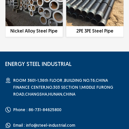
Nickel Alloy Steel Pipe
2PE 3PE Steel Pipe
ENERGY STEEL INDUSTRIAL
ROOM 3601-1,36th FLOOR ,BUILDING NO.T6,CHINA
FINANCE CENTER,NO.303 SECTION 1,MIDDLE FURONG
ROAD,CHANGSHA,HUNAN,CHINA
Phone : 86-731-84625800
Email :
info@steel-industrial.com