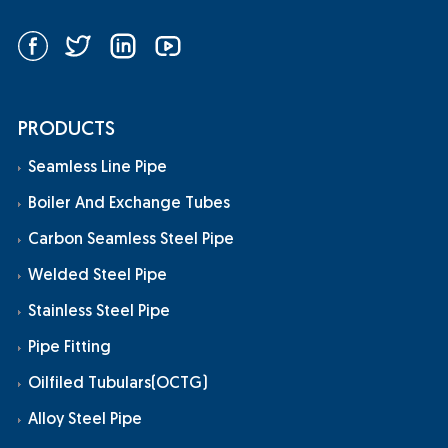
PRODUCTS
Seamless Line Pipe
Boiler And Exchange Tubes
Carbon Seamless Steel Pipe
Welded Steel Pipe
Stainless Steel Pipe
Pipe Fitting
Oilfiled Tubulars(OCTG)
Alloy Steel Pipe