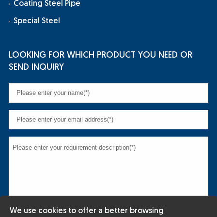
Coating Steel Pipe
Special Steel
LOOKING FOR WHICH PRODUCT YOU NEED OR
SEND INQUIRY
We use cookies to offer a better browsing