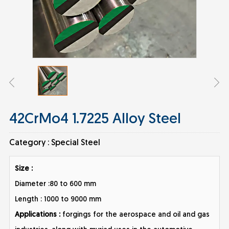
42CrMo4 1.7225 Alloy Steel
Category :
Special Steel
Size :
Diameter :80 to 600 mm
Length : 1000 to 9000 mm
Applications :
forgings for the aerospace and oil and gas