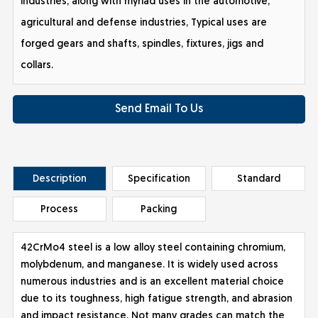
industries, along with myriad uses in the automotive,
agricultural and defense industries, Typical uses are
forged gears and shafts, spindles, fixtures, jigs and
collars.
Send Email To Us
Description
Specification
Standard
Process
Packing
42CrMo4 steel is a low alloy steel containing chromium,
molybdenum, and manganese. It is widely used across
numerous industries and is an excellent material choice
due to its toughness, high fatigue strength, and abrasion
and impact resistance. Not many grades can match the