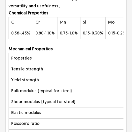
versatility and usefulness。
Che
mical Properties
C
Cr
Mn
Si
Mo
0.38-.43%
0.80-1.10%
0.75-1.0%
0.15-0.30%
0.15-0.25%
Mec
hanical Properties
Properties
Tensile strength
Yield strength
Bulk modulus (typical for steel)
Shear modulus (typical for steel)
Elastic modulus
Poisson’s ratio