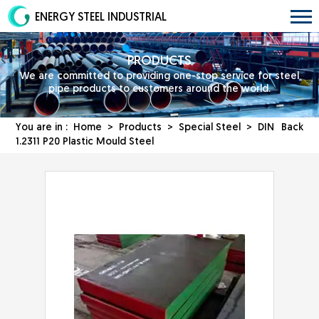
ENERGY STEEL INDUSTRIAL
PRODUCTS
We are committed to providing one-stop service for steel
pipe products to customers around the world.
You are in :
Home
>
Products
>
Special Steel
> DIN
Back
1.2311 P20 Plastic Mould Steel