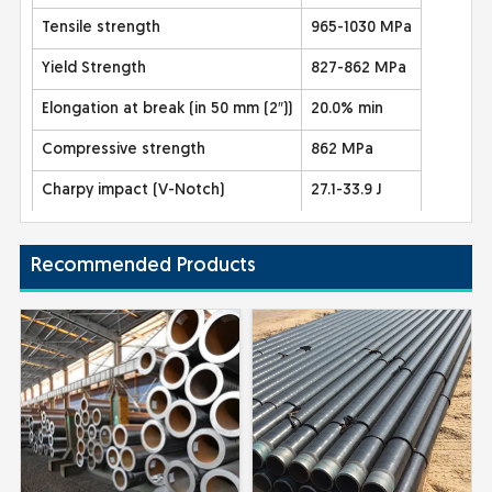
Tensile strength
965-1030 MPa
Yield Strength
827-862 MPa
Elongation at break (in 50 mm (2″))
20.0% min
Compressive strength
862 MPa
Charpy impact (V-Notch)
27.1-33.9 J
Recommended Products