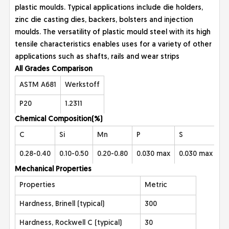
plastic moulds. Typical applications include die holders,
zinc die casting dies, backers, bolsters and injection
moulds. The versatility of plastic mould steel with its high
tensile characteristics enables uses for a variety of other
applications such as shafts, rails and wear strips
All Grades Co
mparison
ASTM A681
Werkstoff
P20
1.2311
Chemical Com
position(%)
C
Si
Mn
P
S
Cr
0.28-0.40
0.10-0.50
0.20-0.80
0.030 max
0.030 max
1.
Mecha
nical Properties
Properties
Metric
Hardness, Brinell (typical)
300
Hardness, Rockwell C (typical)
30