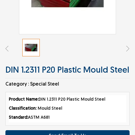
DIN 1.2311 P20 Plastic Mould Steel
Category :
Special Steel
Product Nam
e:
DIN 1.2311 P20 Plastic Mould Steel
Classification:
Mould Steel
Standard:
ASTM A681