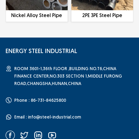
Nickel Alloy Steel Pipe
2PE 3PE Steel Pipe
ENERGY STEEL INDUSTRIAL
ROOM 3601-1,36th FLOOR ,BUILDING NO.T6,CHINA
FINANCE CENTER,NO.303 SECTION 1,MIDDLE FURONG
ROAD,CHANGSHA,HUNAN,CHINA
Phone : 86-731-84625800
Email :
info@steel-industrial.com