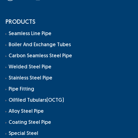
PRODUCTS
Seamless Line Pipe
Boiler And Exchange Tubes
Carbon Seamless Steel Pipe
Welded Steel Pipe
Stainless Steel Pipe
Pipe Fitting
Oilfiled Tubulars(OCTG)
Alloy Steel Pipe
Coating Steel Pipe
Special Steel