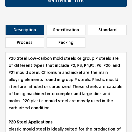
Send Email To Us
Description
Specification
Standard
Process
Packing
P20 Steel Low-carbon mold steels or group P steels are
of different types that include P2, P3, P4,P5, P6, P20, and
P21 mould steel. Chromium and nickel are the main
alloying elements found in group P steels. Plastic mould
steel are nitrided or carburized. These steels are capable
of being machined into complex and large dies and
molds. P20 plastic mould steel are mostly used in the
carburized condition.
P20 St
eel Applications
plastic mould steel is ideally suited for the production of