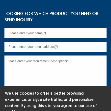
LOOKING FOR WHICH PRODUCT YOU NEED OR
SEND INQUIRY
We use cookies to offer a better browsing
experience, analyze site traffic, and personalize
content. By using this site, you agree to our use of