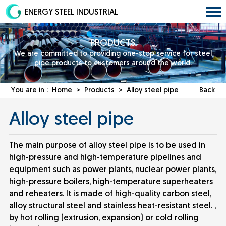
ENERGY STEEL INDUSTRIAL
PRODUCTS
We are committed to providing one-stop service for steel
pipe products to customers around the world.
You are in :
Home
>
Products
>
Alloy steel pipe
Back
Alloy steel pipe
The main purpose of alloy steel pipe is to be used in
high-pressure and high-temperature pipelines and
equipment such as power plants, nuclear power plants,
high-pressure boilers, high-temperature superheaters
and reheaters. It is made of high-quality carbon steel,
alloy structural steel and stainless heat-resistant steel. ,
by hot rolling (extrusion, expansion) or cold rolling