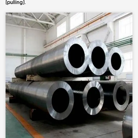
(pulling).