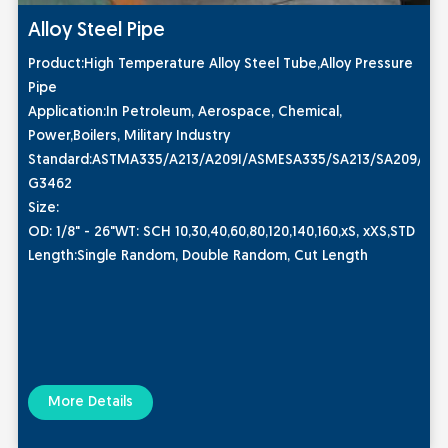
Alloy Steel Pipe
Product:High Temperature Alloy Steel Tube,Alloy Pressure
Pipe
Application:In Petroleum, Aerospace, Chemical,
Power,Boilers, Military Industry
Standard:ASTMA335/A213/A209I/ASMESA335/SA213/SA209/DIN1
G3462
Size:
OD: 1/8" - 26"WT: SCH 10,30,40,60,80,120,140,160,xS, xXS,STD
Length:Single Random, Double Random, Cut Length
More Details