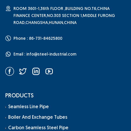
ROOM 3601-1,36th FLOOR ,BUILDING NO.T6,CHINA
FINANCE CENTER,NO.303 SECTION 1,MIDDLE FURONG
ROAD,CHANGSHA,HUNAN,CHINA
Phone : 86-731-84625800
Email :
info@steel-industrial.com
PRODUCTS
Seamless Line Pipe
Boiler And Exchange Tubes
Carbon Seamless Steel Pipe