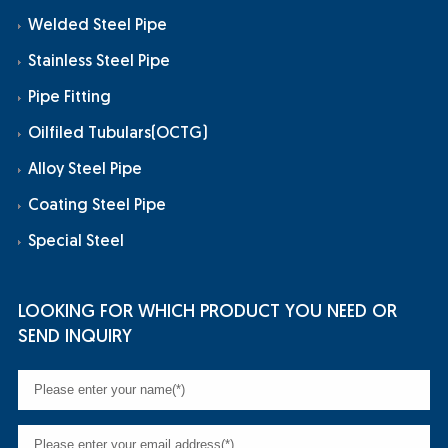
Welded Steel Pipe
Stainless Steel Pipe
Pipe Fitting
Oilfiled Tubulars(OCTG)
Alloy Steel Pipe
Coating Steel Pipe
Special Steel
LOOKING FOR WHICH PRODUCT YOU NEED OR
SEND INQUIRY