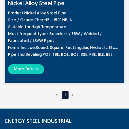
Nickel Alloy Steel Pipe
Product
:Nickel Alloy Steel Pipe
Size / Gauge Chart:
15 - 150" NB IN
Suitable for:
High Temperature
Most frequent types
:Seamless / ERW / Welded /
Fabricated / LSAW Pipes
Forms Include
:Round, Square, Rectangular, Hydraulic Etc
Pipe End Beveling
:POE, TBE, BOE, BOE, BSE, PBE, BLE, BBE,
TOE, BE, Plain End, Beveled End, Treaded
Grades:
More Details
Nickel 200 Pipe
Nickel 201 Pipe
<
1
>
ENERGY STEEL INDUSTRIAL