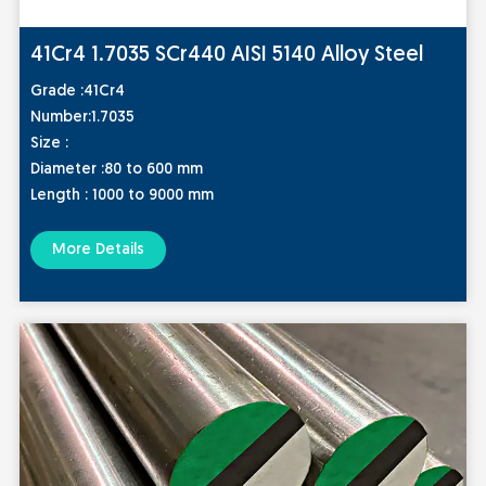
41Cr4 1.7035 SCr440 AISI 5140 Alloy Steel
Grade
:41Cr4
Numbe
r:1.7035
S
ize :
Diameter :80 to 600 mm
Length : 1000 to 9000 mm
More Details