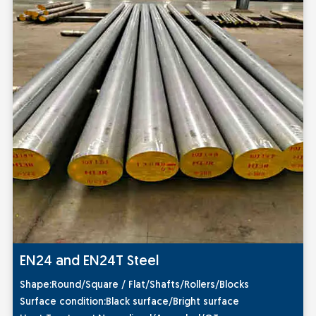
EN24 and EN24T Steel
Shape
:Round/Square / Flat/Shafts/Rollers/Blocks
Surface condition
:Black surface/Bright surface