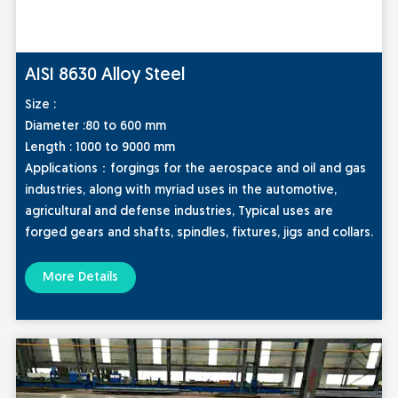
AISI 8630 Alloy Steel
Size :
Diameter :80 to 600 mm
Length : 1000 to 9000 mm
Applic
ations：
forgings for the aerospace and oil and gas
industries, along with myriad uses in the automotive,
agricultural and defense industries, Typical uses are
forged gears and shafts, spindles, fixtures, jigs and collars.
More Details