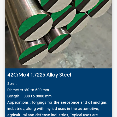
42CrMo4 1.7225 Alloy Steel
Size :
Diameter :80 to 600 mm
Length : 1000 to 9000 mm
Applications :
forgings for the aerospace and oil and gas
industries, along with myriad uses in the automotive,
agricultural and defense industries, Typical uses are