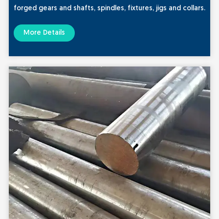
forged gears and shafts, spindles, fixtures, jigs and collars.
More Details