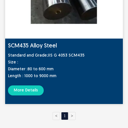
SCM435 Alloy Steel
Standard and Grade:
JIS G 4053 SCM435
Size :
Diameter :80 to 600 mm
Length : 1000 to 9000 mm
More Details
<
1
>