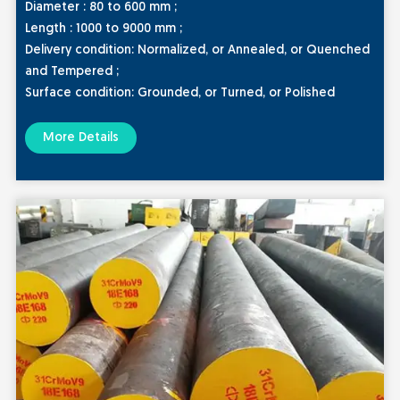
Diameter : 80 to 600 mm ;
Length : 1000 to 9000 mm ;
Delivery condition:
Normalized, or Annealed, or Quenched
and Tempered ;
Surface condition:
Grounded, or Turned, or Polished
More Details