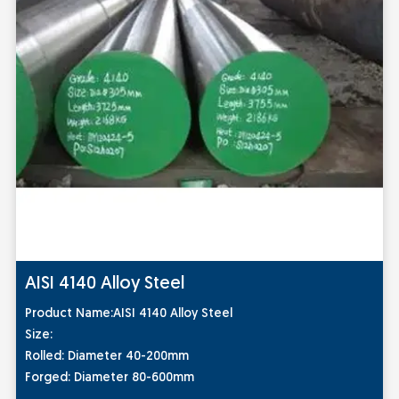
AISI 4140 Alloy Steel
Pro
duct Name:
AISI 4140 Alloy Steel
Size:
Rolled: Diameter 40-200mm
Forged: Diameter 80-600mm