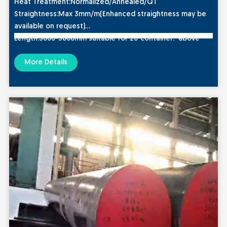
Heat Treatment
:Normalized/Annealed/QT
Straightness
:Max 3mm/m(Enhanced straightness may be
available on request)
Length:
3000-5800mm suitable for 20″container. above
6000mm,suitable for 40″ container
More Details
Typcial Hardness
:HRC28-32
Ultrasonic Standard:
Sep1921/ASTM A388/EN 10228-3