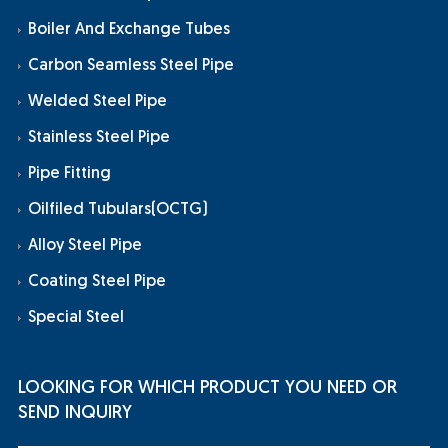
Boiler And Exchange Tubes
Carbon Seamless Steel Pipe
Welded Steel Pipe
Stainless Steel Pipe
Pipe Fitting
Oilfiled Tubulars(OCTG)
Alloy Steel Pipe
Coating Steel Pipe
Special Steel
LOOKING FOR WHICH PRODUCT YOU NEED OR
SEND INQUIRY