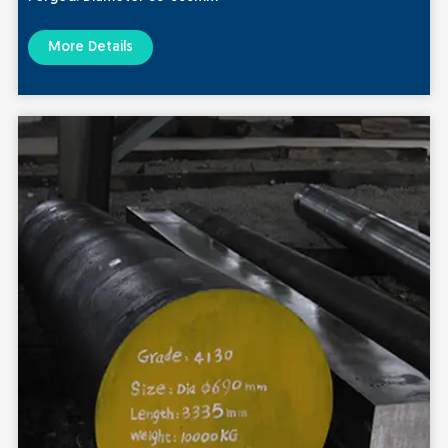
More Details