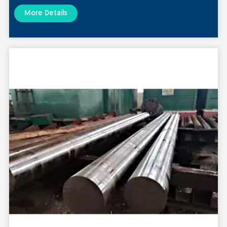
More Details