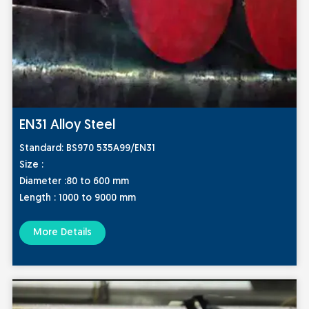
EN31 Alloy Steel
Standard:
BS970 535A99/EN31
Size :
Diameter :80 to 600 mm
Length : 1000 to 9000 mm
More Details