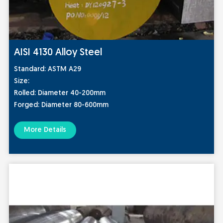
AISI 4130 Alloy Steel
Stan
dard:
ASTM A29
Size:
Rolled: Diameter 40-200mm
Forged: Diameter 80-600mm
More Details