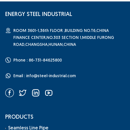
ENERGY STEEL INDUSTRIAL
ROOM 3601-1,36th FLOOR ,BUILDING NO.T6,CHINA
FINANCE CENTER,NO.303 SECTION 1,MIDDLE FURONG
ROAD,CHANGSHA,HUNAN,CHINA
Phone : 86-731-84625800
Email :
info@steel-industrial.com
PRODUCTS
Seamless Line Pipe