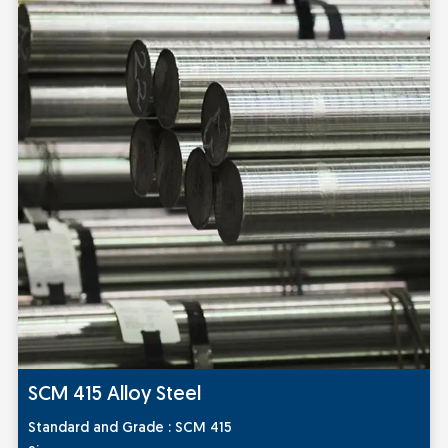
SCM 415 Alloy Steel
Sta
ndard and Grade
: SCM 415