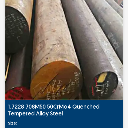
1.7228 708M50 50CrMo4 Quenched
Tempered Alloy Steel
Size: