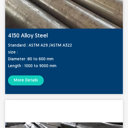
4150 Alloy Steel
Standard :
ASTM A29 /ASTM A322
size :
Diameter :80 to 600 mm
Length : 1000 to 9000 mm
More Details