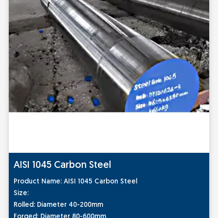
AISI 1045 Carbon Steel
Prod
uct Name:
AISI 1045 Carbon Steel
Size:
Rolled: Diameter 40-200mm
Forged: Diameter 80-600mm