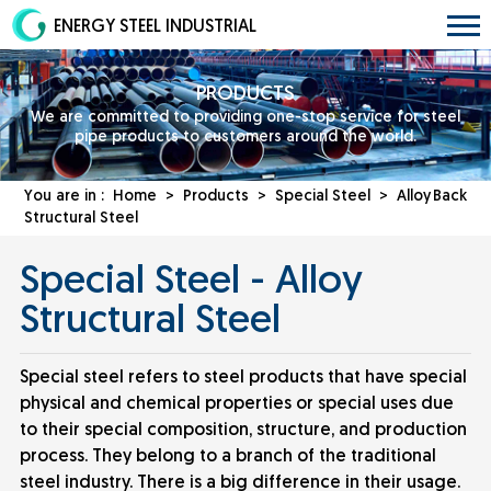
ENERGY STEEL INDUSTRIAL
PRODUCTS
We are committed to providing one-stop service for steel
pipe products to customers around the world.
You are in :
Home
>
Products
>
Special Steel
>
Alloy
Back
Structural Steel
Special Steel - Alloy
Structural Steel
Special steel refers to steel products that have special
physical and chemical properties or special uses due
to their special composition, structure, and production
process. They belong to a branch of the traditional
steel industry. There is a big difference in their usage.