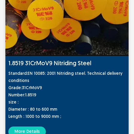
1.8519 31CrMoV9 Nitriding Steel
St
andard:
EN 10085: 2001 Nitriding steel. Technical delivery
conditions
Grade:
31CrMoV9
Number:
1.8519
size :
Diameter : 80 to 600 mm
Length : 1000 to 9000 mm ;
More Details