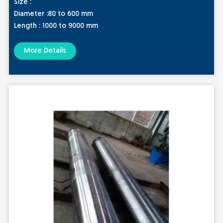
Size :
Diameter :80 to 600 mm
Length : 1000 to 9000 mm
More Details