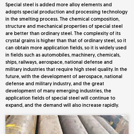
Special steel is added more alloy elements and
adopts special production and processing technology
in the smelting process. The chemical composition,
structure and mechanical properties of special steel
are better than ordinary steel. The complexity of its
crystal grains is higher than that of ordinary steel, so it
can obtain more application fields, so it is widely used
in fields such as automobiles, machinery, chemicals,
ships, railways, aerospace, national defense and
military industries that require high steel quality. In the
future, with the development of aerospace, national
defense and military industry, and the great
development of many emerging industries, the
application fields of special steel will continue to
expand, and the demand will also increase rapidly.