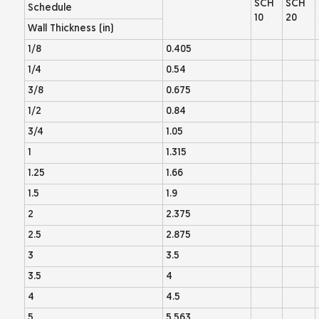
SCH
SCH
Schedule
10
20
Wall Thickness (in)
1/8
0.405
1/4
0.54
3/8
0.675
1/2
0.84
3/4
1.05
1
1.315
1.25
1.66
1.5
1.9
2
2.375
2.5
2.875
3
3.5
3.5
4
4
4.5
5
5.563