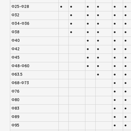
Φ25-Φ28
●
●
●
●
●
●
Φ32
●
●
●
●
●
Φ34-Φ36
●
●
●
●
●
Φ38
●
●
●
●
●
Φ40
●
●
●
●
Φ42
●
●
●
●
Φ45
●
●
●
●
Φ48-Φ60
●
●
●
●
Φ63.5
●
●
●
Φ68-Φ73
●
●
Φ76
●
●
Φ80
●
●
Φ83
●
●
Φ89
●
●
Φ95
●
●