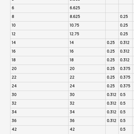
6
6.625
8
8.625
0.25
10
10.75
0.25
12
12.75
0.25
14
14
0.25
0.312
16
16
0.25
0.312
18
18
0.25
0.312
20
20
0.25
0.375
22
22
0.25
0.375
24
24
0.25
0.375
30
30
0.312
0.5
32
32
0.312
0.5
34
34
0.312
0.5
36
36
0.312
0.5
42
42
0.5