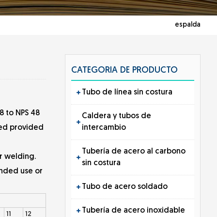
espalda
CATEGORIA DE PRODUCTO
Tubo de línea sin costura
8 to NPS 48
Caldera y tubos de
intercambio
shed provided
Tubería de acero al carbono
r welding.
sin costura
ended use or
Tubo de acero soldado
Tubería de acero inoxidable
11
12