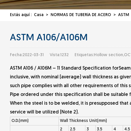
Estás aquí :
Casa
>
NORMAS DE TUBERíA DE ACERO
>
ASTM
ASTM A106/A106M
Fecha:2022-03-31
Vista:1232
Etiquetas:Hollow section,OC
ASTM A106 / A106M – 11 Standard Specification forSeam
inclusive, with nominal (average) wall thickness as giv
such pipe complies with all other requirements of this s
Pipe ordered under this specification shall be suitable 
When the steel is to be welded, it is presupposed that
service will be utilized (Note 2).
O.D.(mm)
Wall Thickness Unit(mm)
2
2.5
3
3.5
4
4.5