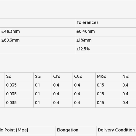
Tolerances
≤48.3mm
±0.40mm
≥60.3mm
±1%mm
±12.5%
S≤
Si≥
Cr≤
Cu≤
Mo≤
Ni≤
0.035
0.1
0.4
0.4
0.15
0.4
0.035
0.1
0.4
0.4
0.15
0.4
0.035
0.1
0.4
0.4
0.15
0.4
ld Point (Mpa)
Elongation
Delivery Condition