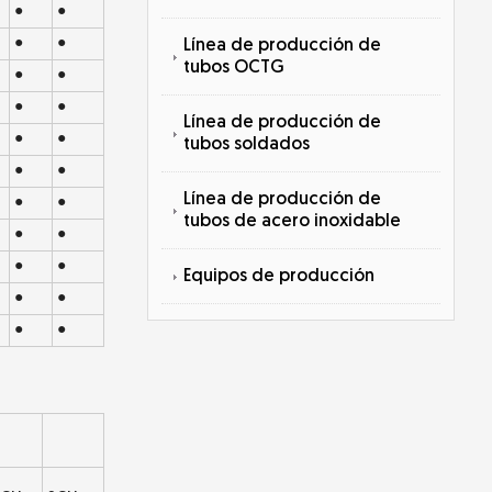
●
●
●
●
Línea de producción de
tubos OCTG
●
●
●
●
Línea de producción de
●
●
tubos soldados
●
●
Línea de producción de
●
●
tubos de acero inoxidable
●
●
●
●
Equipos de producción
●
●
●
●