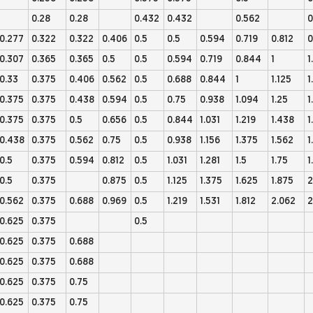
0.28
0.28
0.432
0.432
0.562
0
0.277
0.322
0.322
0.406
0.5
0.5
0.594
0.719
0.812
0
0.307
0.365
0.365
0.5
0.5
0.594
0.719
0.844
1
1
0.33
0.375
0.406
0.562
0.5
0.688
0.844
1
1.125
1
0.375
0.375
0.438
0.594
0.5
0.75
0.938
1.094
1.25
1
0.375
0.375
0.5
0.656
0.5
0.844
1.031
1.219
1.438
1
0.438
0.375
0.562
0.75
0.5
0.938
1.156
1.375
1.562
1
0.5
0.375
0.594
0.812
0.5
1.031
1.281
1.5
1.75
1
0.5
0.375
0.875
0.5
1.125
1.375
1.625
1.875
2
0.562
0.375
0.688
0.969
0.5
1.219
1.531
1.812
2.062
2
0.625
0.375
0.5
0.625
0.375
0.688
0.625
0.375
0.688
0.625
0.375
0.75
0.625
0.375
0.75