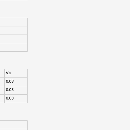
V≤
0.08
0.08
0.08