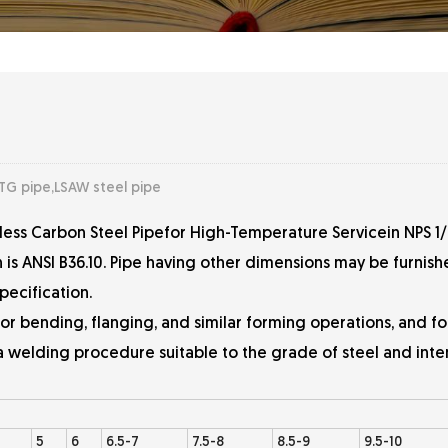
TG pipe,LSAW steel pipe
less Carbon Steel Pipefor High-Temperature Servicein NPS 1/
en is ANSI B36.10. Pipe having other dimensions may be furni
pecification.
for bending, flanging, and similar forming operations, and fo
 a welding procedure suitable to the grade of steel and int
5
6
6.5-7
7.5-8
8.5-9
9.5-10