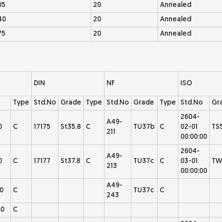
05
20
Annealed
40
20
Annealed
75
20
Annealed
DIN
NF
ISO
Type
Std.No
Grade
Type
Std.No
Grade
Type
Std.No
Gr
2604-
A49-
0
C
17175
St35.8
C
TU37b
C
02-01
TS
211
00:00:00
2604-
A49-
0
C
17177
St37.8
C
TU37c
C
03-01
TW
213
00:00:00
A49-
0
C
TU37c
C
243
0
C