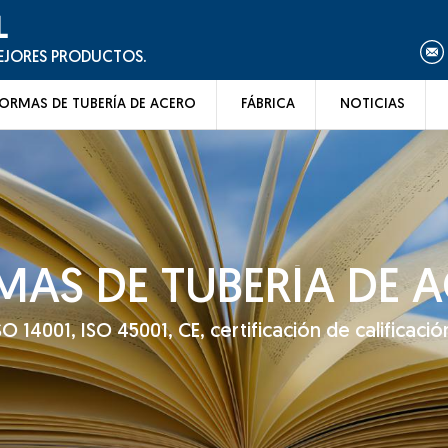
L
MEJORES PRODUCTOS.
ORMAS DE TUBERÍA DE ACERO
FÁBRICA
NOTICIAS
AS DE TUBERÍA DE 
14001, ISO 45001, CE, certificación de calificación