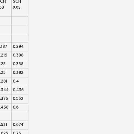
SCH
SCH
60
XXS
.187
0.294
.219
0.308
.25
0.358
.25
0.382
.281
0.4
.344
0.436
.375
0.552
.438
0.6
.531
0.674
.625
0.75