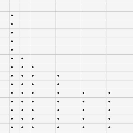
●
●
●
●
●
●
●
●
●
●
●
●
●
●
●
●
●
●
●
●
●
●
●
●
●
●
●
●
●
●
●
●
●
●
●
●
●
●
●
●
●
●
●
●
●
●
●
●