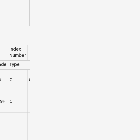
Index
Number
ade
Type
5
C
C004
9H
C