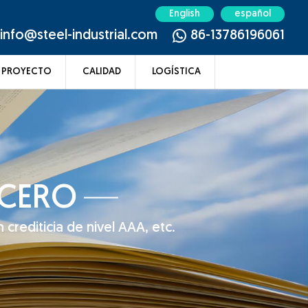
English
español
info@steel-industrial.com
86-13786196061
PROYECTO
CALIDAD
LOGÍSTICA
ACERO
 crediticia de nivel AAA, etc.