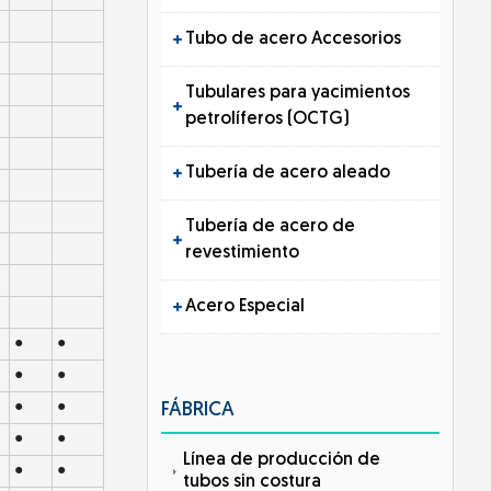
Tubo de acero Accesorios
Tubulares para yacimientos
petrolíferos (OCTG)
Tubería de acero aleado
Tubería de acero de
revestimiento
Acero Especial
●
●
●
●
●
●
FÁBRICA
●
●
Línea de producción de
●
●
tubos sin costura