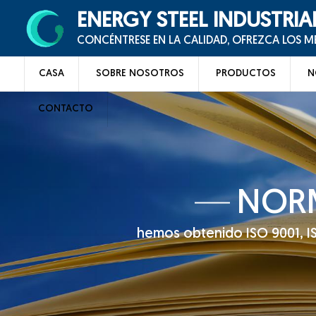
ENERGY STEEL INDUSTRIA
CONCÉNTRESE EN LA CALIDAD, OFREZCA LOS 
CASA
SOBRE NOSOTROS
PRODUCTOS
N
CONTACTO
NORM
hemos obtenido ISO 9001, ISO 