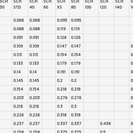
SCH
SCH
SCH
SCH
SCH
SCH
SCH
SCH
SCH
30
STD
40
60
XS
80
100
120
140
1
0.068
0.068
0.095
0.095
0.088
0.088
0.119
0.119
0.091
0.091
0.126
0.126
0.109
0.109
0.147
0.147
0
0.113
0.113
0.154
0.154
0
0.133
0.133
0.179
0.179
0
0.14
0.14
0.191
0.191
0
0.145
0.145
0.2
0.2
0
0.154
0.154
0.218
0.218
0
0.203
0.203
0.276
0.276
0
0.216
0.216
0.3
0.3
0
0.226
0.226
0.318
0.318
0.237
0.237
0.337
0.337
0.438
0
0.258
0.258
0.375
0.375
0.5
0