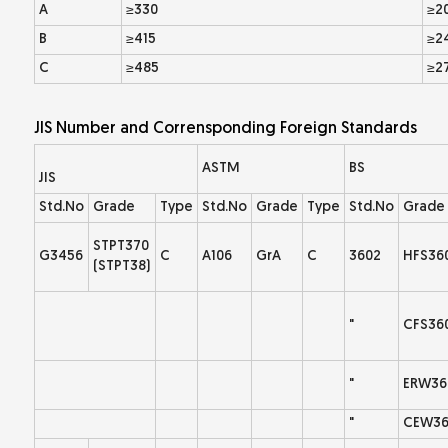
A
≥330
≥2
B
≥415
≥2
C
≥485
≥2
JIS Number and Corrensponding Foreign Standards
ASTM
BS
JIS
Std.No
Grade
Type
Std.No
Grade
Type
Std.No
Grade
STPT370
G3456
C
A106
GrA
C
3602
HFS36
(STPT38)
"
CFS36
"
ERW36
"
CEW36