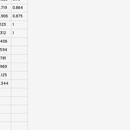
.719
0.864
.906
0.875
.125
1
.312
1
.406
.594
.781
.969
.125
.344