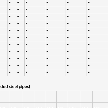
●
●
●
●
●
●
●
●
●
●
●
●
●
●
●
●
●
●
●
●
●
●
●
●
●
●
●
●
●
●
●
●
●
●
●
●
●
●
●
●
●
●
●
●
●
●
●
●
●
●
●
●
●
●
●
●
●
●
●
●
●
●
●
●
●
●
ded steel pipes)