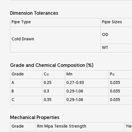
Dimension Tolerances
Pipe Type
Pipe Sizes
OD
Cold Drawn
WT
Grade and Chemical Composition (%)
Grade
C≤
Mn
P≤
A
0.25
0.27-0.93
0.035
B
0.3
0.29-1.06
0.035
C
0.35
0.29-1.06
0.035
Mechanical Properties
Grade
Rm Mpa Tensile Strength
Yie