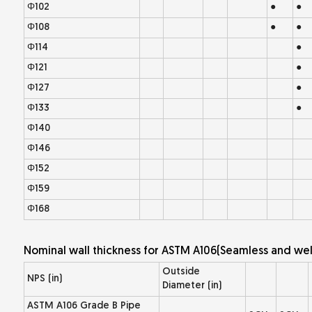
Φ102
●
●
Φ108
●
●
Φ114
●
Φ121
●
Φ127
●
Φ133
●
Φ140
Φ146
Φ152
Φ159
Φ168
Nominal wall thickness for ASTM A106(Seamless and wel
Outside
NPS (in)
Diameter (in)
ASTM A106 Grade B Pipe