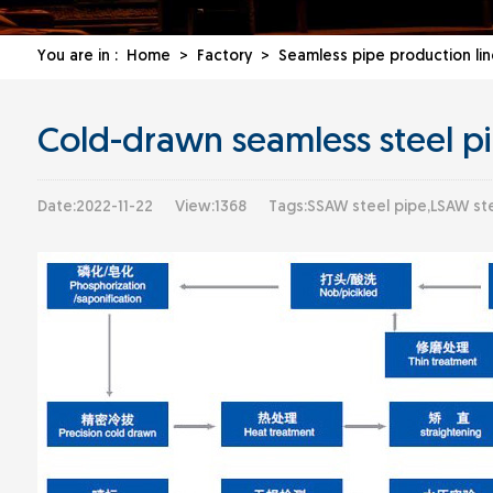
You are in :
Home
>
Factory
>
Seamless pipe production lin
Cold-drawn seamless steel pi
Date:2022-11-22
View:1368
Tags:SSAW steel pipe,LSAW ste