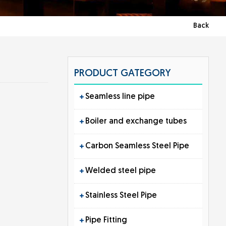
Back
PRODUCT GATEGORY
Seamless line pipe
Boiler and exchange tubes
Carbon Seamless Steel Pipe
Welded steel pipe
Stainless Steel Pipe
Pipe Fitting