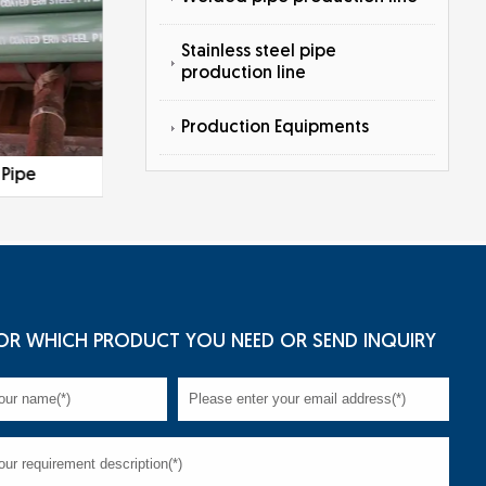
Stainless steel pipe
production line
Production Equipments
 Pipe
Galvanized Steel Pipe
OR WHICH PRODUCT YOU NEED OR SEND INQUIRY