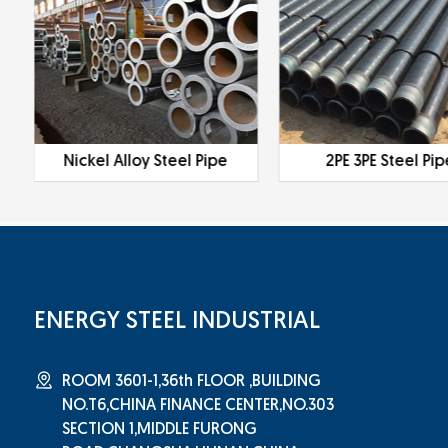
Nickel Alloy Steel Pipe
2PE 3PE Steel Pip
ENERGY STEEL INDUSTRIAL
ROOM 3601-1,36th FLOOR ,BUILDING
NO.T6,CHINA FINANCE CENTER,NO.303
SECTION 1,MIDDLE FURONG