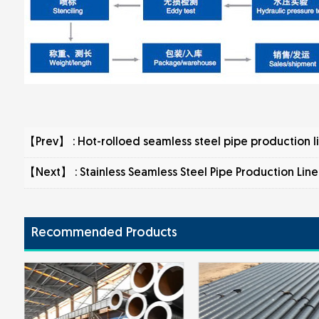
【Prev】 :
Hot-rolloed seamless steel pipe production l
【Next】 :
Stainless Seamless Steel Pipe Production Line
Recommended Products