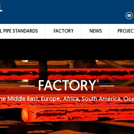
L
L PIPE STANDARDS
FACTORY
NEWS
PROJEC
FACTORY
he Middle East, Europe, Africa, South America, Oc