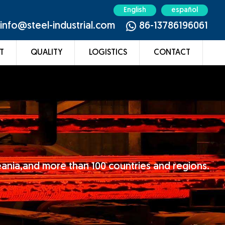
English
español
info@steel-industrial.com
86-13786196061
T
QUALITY
LOGISTICS
CONTACT
eania,and more than 100 countries and regions.