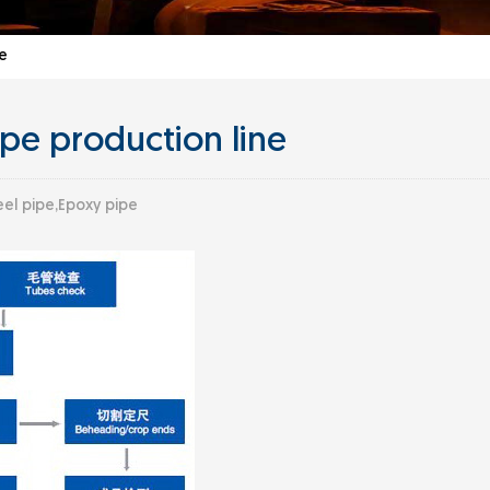
e
pe production line
el pipe,Epoxy pipe