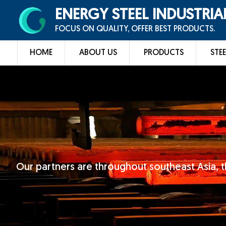
ENERGY STEEL INDUSTRIA
FOCUS ON QUALITY, OFFER BEST PRODUCTS.
HOME
ABOUT US
PRODUCTS
STEE
Our partners are throughout southeast Asia, t