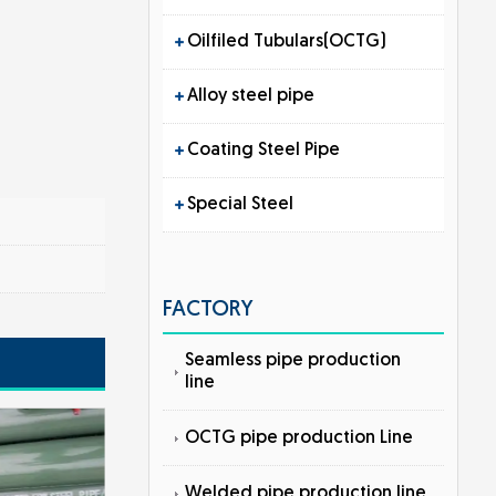
Oilfiled Tubulars(OCTG)
Alloy steel pipe
Coating Steel Pipe
Special Steel
FACTORY
Seamless pipe production
line
OCTG pipe production Line
Welded pipe production line