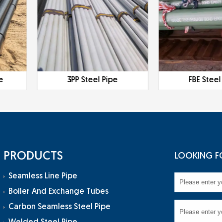
e
3PP Steel Pipe
FBE Steel
PRODUCTS
LOOKING F
Seamless Line Pipe
Boiler And Exchange Tubes
Carbon Seamless Steel Pipe