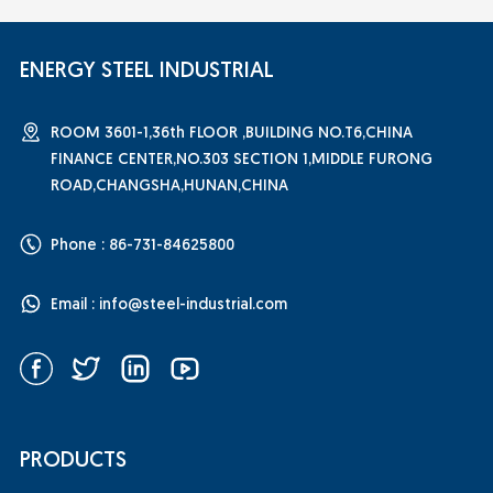
ENERGY STEEL INDUSTRIAL
ROOM 3601-1,36th FLOOR ,BUILDING NO.T6,CHINA
FINANCE CENTER,NO.303 SECTION 1,MIDDLE FURONG
ROAD,CHANGSHA,HUNAN,CHINA
Phone : 86-731-84625800
Email :
info@steel-industrial.com
PRODUCTS