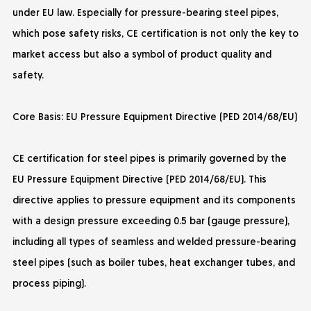
under EU law. Especially for pressure-bearing steel pipes,
which pose safety risks, CE certification is not only the key to
market access but also a symbol of product quality and
safety.
Core Basis: EU Pressure Equipment Directive (PED 2014/68/EU)
CE certification for steel pipes is primarily governed by the
EU Pressure Equipment Directive (PED 2014/68/EU). This
directive applies to pressure equipment and its components
with a design pressure exceeding 0.5 bar (gauge pressure),
including all types of seamless and welded pressure-bearing
steel pipes (such as boiler tubes, heat exchanger tubes, and
process piping).