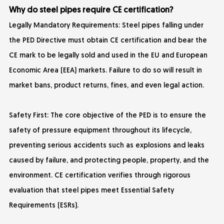
Why do steel pipes require CE certification?
Legally Mandatory Requirements: Steel pipes falling under
the PED Directive must obtain CE certification and bear the
CE mark to be legally sold and used in the EU and European
Economic Area (EEA) markets. Failure to do so will result in
market bans, product returns, fines, and even legal action.
Safety First: The core objective of the PED is to ensure the
safety of pressure equipment throughout its lifecycle,
preventing serious accidents such as explosions and leaks
caused by failure, and protecting people, property, and the
environment. CE certification verifies through rigorous
evaluation that steel pipes meet Essential Safety
Requirements (ESRs).