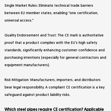
Single Market Rules: Eliminate technical trade barriers
between EU member states, enabling "one certification,
universal access."
Quality Endorsement and Trust: The CE mark is authoritative
proof that a product complies with the EU's high safety
standards, significantly enhancing customer confidence and
purchasing intentions (especially for general contractors and
equipment manufacturers).
Risk Mitigation: Manufacturers, importers, and distributors
bear legal responsibility. A compliant CE certification is a key
safeguard against product liability risks.
Which steel pipes require CE certification? Applicable