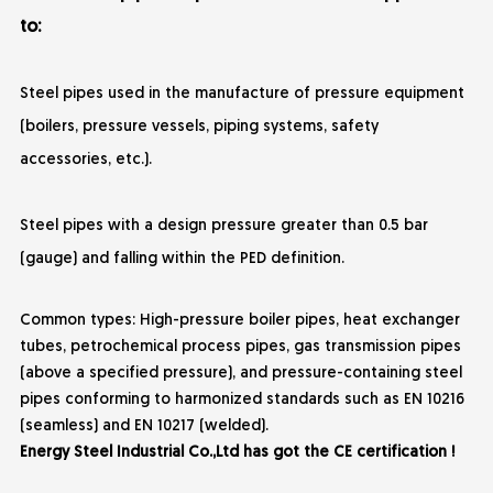
to:
Steel pipes used in the manufacture of pressure equipment
(boilers, pressure vessels, piping systems, safety
accessories, etc.).
Steel pipes with a design pressure greater than 0.5 bar
(gauge) and falling within the PED definition.
Common types: High-pressure boiler pipes, heat exchanger
tubes, petrochemical process pipes, gas transmission pipes
(above a specified pressure), and pressure-containing steel
pipes conforming to harmonized standards such as EN 10216
(seamless) and EN 10217 (welded).
Energy Steel Industrial Co.,Ltd has got the CE certification !