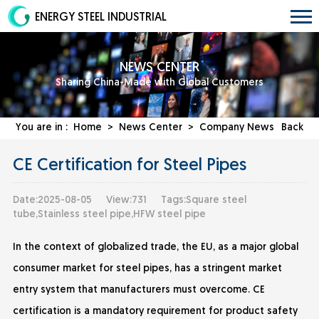
ENERGY STEEL INDUSTRIAL
NEWS CENTER
Sharing China-Made with Global Customers
You are in :
Home
>
News Center
>
Company News
Back
CE Certification for Steel Pipes
Date:2025-08-05
View:731
Tags:Square steel
tube,Stainless steel pipe,HFW steel pipe
In the context of globalized trade, the EU, as a major global
consumer market for steel pipes, has a stringent market
entry system that manufacturers must overcome. CE
certification is a mandatory requirement for product safety