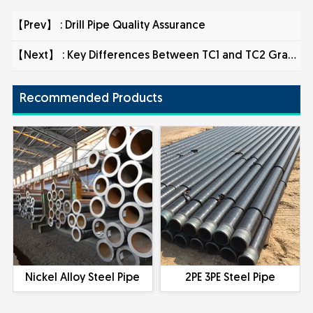
【Prev】 :
Drill Pipe Quality Assurance
【Next】 :
Key Differences Between TC1 and TC2 Grades in Nondestructive Testing of Steel Pipes
Recommended Products
Nickel Alloy Steel Pipe
2PE 3PE Steel Pipe