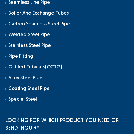
Seamless Line Pipe
Boiler And Exchange Tubes
Carbon Seamless Steel Pipe
Welded Steel Pipe
Stainless Steel Pipe
Pipe Fitting
Oilfiled Tubulars(OCTG)
Alloy Steel Pipe
Coating Steel Pipe
Special Steel
LOOKING FOR WHICH PRODUCT YOU NEED OR
SEND INQUIRY