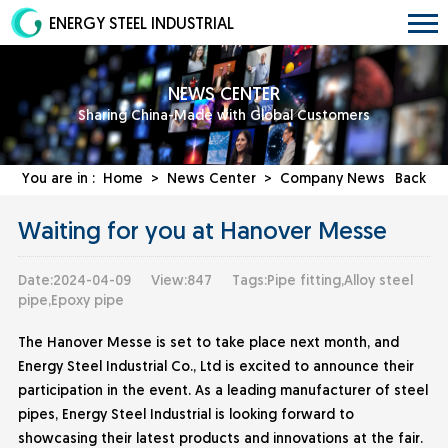
ENERGY STEEL INDUSTRIAL
NEWS CENTER
Sharing China-Made with Global Customers
You are in :
Home
>
News Center
>
Company News
Back
Waiting for you at Hanover Messe
Date:2024-04-09
View:847
Tags:Pipe fitting,Alloy steel
pipe,Epoxy pipe
The Hanover Messe is set to take place next month, and
Energy Steel Industrial Co., Ltd is excited to announce their
participation in the event. As a leading manufacturer of steel
pipes,
Energy Steel Industrial
is looking forward to
showcasing their latest products and innovations at the fair.