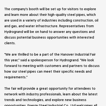
The company's booth will be set up for visitors to explore
and learn more about their high-quality steel pipes, which
are used in a variety of industries including construction, oil
and gas, and water infrastructure. Representatives from
Hydrogrand will be on hand to answer any questions and
discuss potential business opportunities with interested
clients.
"We are thrilled to be a part of the Hanover Industrial Fair
this year," said a spokesperson for Hydrogrand. "We look
forward to meeting with customers and partners to discuss
how our steel pipes can meet their specific needs and
requirements."
The fair will provide a great opportunity for attendees to
network with industry professionals, learn about the latest
trends and technologies, and explore new business
opportunities.
Energy Steel Industrial
Co., Ltd welcomes all