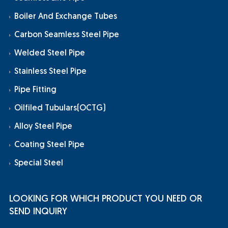
Boiler And Exchange Tubes
Carbon Seamless Steel Pipe
Welded Steel Pipe
Stainless Steel Pipe
Pipe Fitting
Oilfiled Tubulars(OCTG)
Alloy Steel Pipe
Coating Steel Pipe
Special Steel
LOOKING FOR WHICH PRODUCT YOU NEED OR
SEND INQUIRY