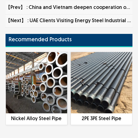
【Prev】 :
China and Vietnam deepen cooperation on steel pipe exports
【Next】 :
UAE Clients Visiting Energy Steel Industrial CO., LTD and Signing of Order
Recommended Products
Nickel Alloy Steel Pipe
2PE 3PE Steel Pipe