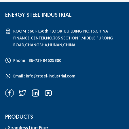
ENERGY STEEL INDUSTRIAL
ROOM 3601-1,36th FLOOR ,BUILDING NO.T6,CHINA
FINANCE CENTER,NO.303 SECTION 1,MIDDLE FURONG
ROAD,CHANGSHA,HUNAN,CHINA
Phone : 86-731-84625800
Email :
info@steel-industrial.com
PRODUCTS
Seamless Line Pipe