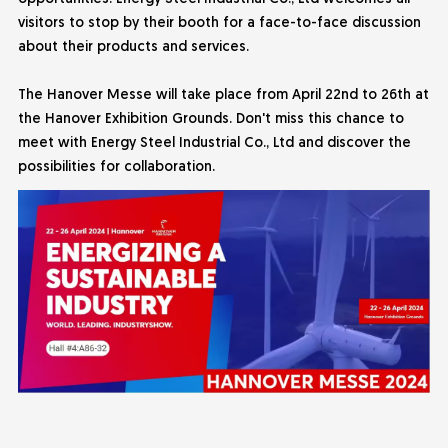
visitors to stop by their booth for a face-to-face discussion
about their products and services.
The Hanover Messe will take place from April 22nd to 26th at
the Hanover Exhibition Grounds. Don't miss this chance to
meet with
Energy Steel Industrial
Co., Ltd and discover the
possibilities for collaboration.