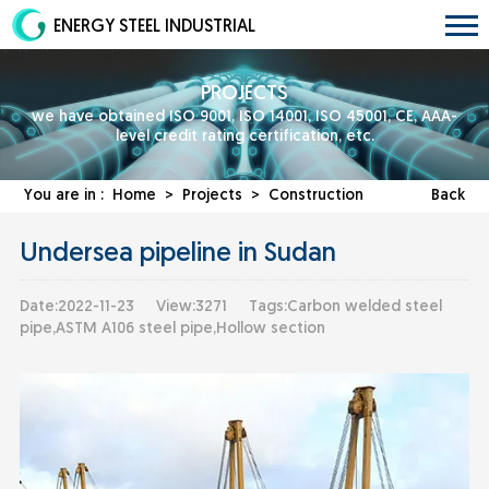
ENERGY STEEL INDUSTRIAL
PROJECTS
we have obtained ISO 9001, ISO 14001, ISO 45001, CE, AAA-
level credit rating certification, etc.
You are in :
Home
>
Projects
>
Construction
Back
Undersea pipeline in Sudan
Date:2022-11-23
View:3271
Tags:Carbon welded steel
pipe,ASTM A106 steel pipe,Hollow section