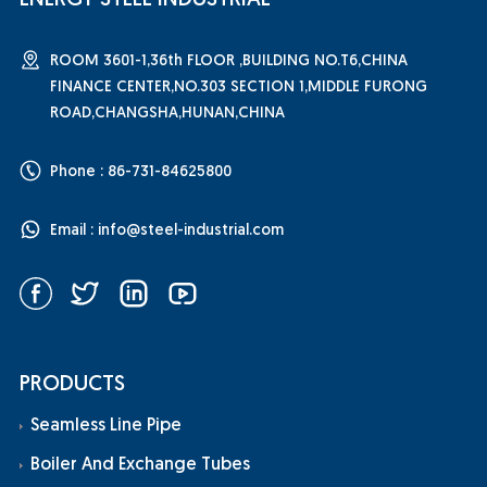
ENERGY STEEL INDUSTRIAL
ROOM 3601-1,36th FLOOR ,BUILDING NO.T6,CHINA
FINANCE CENTER,NO.303 SECTION 1,MIDDLE FURONG
ROAD,CHANGSHA,HUNAN,CHINA
Phone : 86-731-84625800
Email :
info@steel-industrial.com
PRODUCTS
Seamless Line Pipe
Boiler And Exchange Tubes