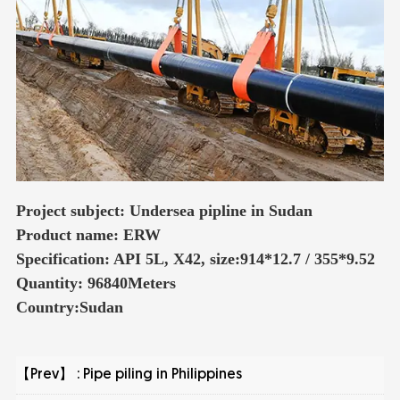
Project subject: Undersea pipline in Sudan
Product name: ERW
Specification: API 5L, X42, size:914*12.7 / 355*9.52
Quantity: 96840Meters
Country:Sudan
【Prev】 :
Pipe piling in Philippines