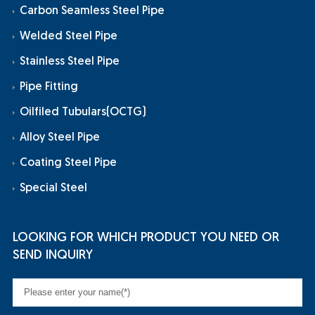
Carbon Seamless Steel Pipe
Welded Steel Pipe
Stainless Steel Pipe
Pipe Fitting
Oilfiled Tubulars(OCTG)
Alloy Steel Pipe
Coating Steel Pipe
Special Steel
LOOKING FOR WHICH PRODUCT YOU NEED OR
SEND INQUIRY