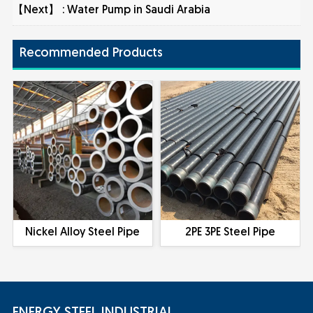
【Next】 :
Water Pump in Saudi Arabia
Recommended Products
Nickel Alloy Steel Pipe
2PE 3PE Steel Pipe