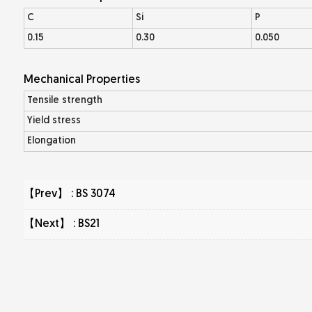
C
Si
P
0.15
0.30
0.050
Mechanical Properties
Tensile strength
Yield stress
Elongation
【Prev】 :
BS 3074
【Next】 :
BS21