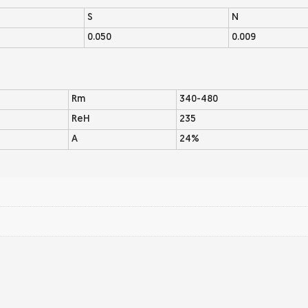
S
N
0.050
0.009
Rm
340-480
ReH
235
A
24%