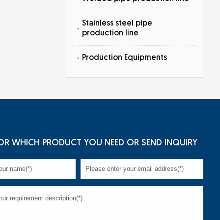
Stainless steel pipe
production line
Production Equipments
OR WHICH PRODUCT YOU NEED OR SEND INQUIRY