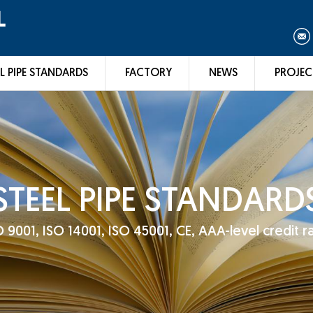
L
L PIPE STANDARDS
FACTORY
NEWS
PROJEC
STEEL PIPE STANDARD
001, ISO 14001, ISO 45001, CE, AAA-level credit rat