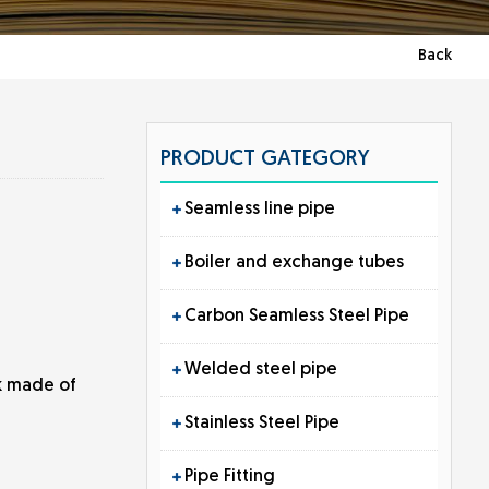
Back
PRODUCT GATEGORY
Seamless line pipe
Boiler and exchange tubes
Carbon Seamless Steel Pipe
Welded steel pipe
rk made of
Stainless Steel Pipe
Pipe Fitting