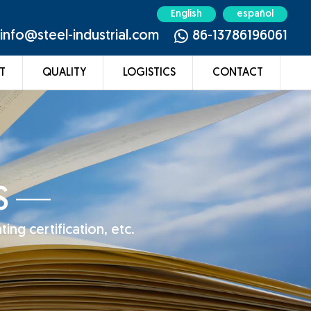
English
español
info@steel-industrial.com
86-13786196061
T
QUALITY
LOGISTICS
CONTACT
S
ing certification, etc.