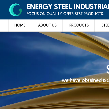
ENERGY STEEL INDUSTRIA
FOCUS ON QUALITY, OFFER BEST PRODUCTS.
HOME
ABOUT US
PRODUCTS
STEE
we have obtained ISO 9