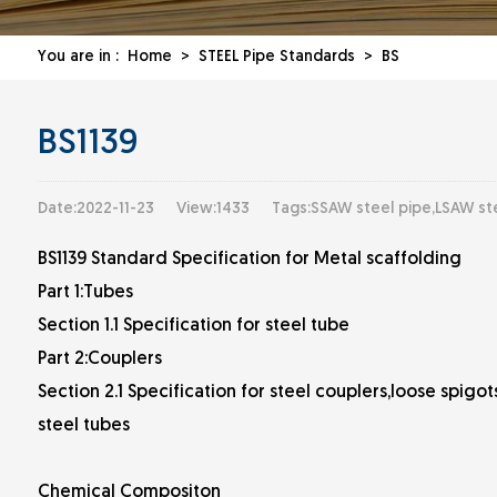
You are in :
Home
>
STEEL Pipe Standards
>
BS
BS1139
Date:2022-11-23
View:1433
Tags:SSAW steel pipe,LSAW st
BS1139 Standard Specification for Metal scaffolding
Part 1:Tubes
Section 1.1 Specification for steel tube
Part 2:Couplers
Section 2.1 Specification for steel couplers,loose spig
steel tubes
Chemical Compositon