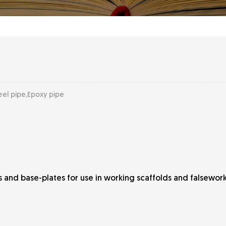
eel pipe,Epoxy pipe
ots and base-plates for use in working scaffolds and falsewo