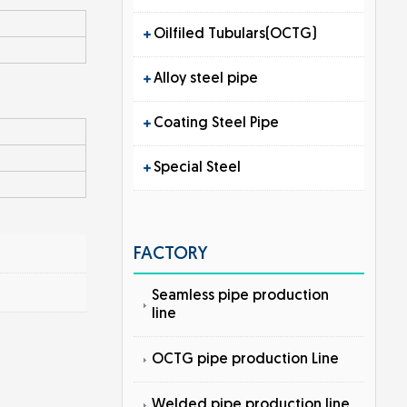
Oilfiled Tubulars(OCTG)
Alloy steel pipe
Coating Steel Pipe
Special Steel
FACTORY
Seamless pipe production
line
OCTG pipe production Line
Welded pipe production line