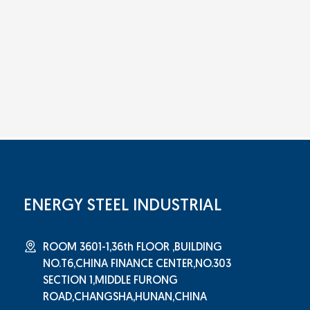
ENERGY STEEL INDUSTRIAL
ROOM 3601-1,36th FLOOR ,BUILDING
NO.T6,CHINA FINANCE CENTER,NO.303
SECTION 1,MIDDLE FURONG
ROAD,CHANGSHA,HUNAN,CHINA