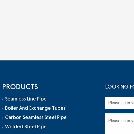
PRODUCTS
LOOKING F
Seamless Line Pipe
Boiler And Exchange Tubes
Carbon Seamless Steel Pipe
Welded Steel Pipe