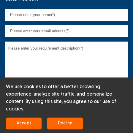
We use cookies to offer a better browsing
experience, analyze site traffic, and personalize
content. By using this site, you agree to our use of
cookies.
Copyright © 2024 ENERGY STEEL INDUSTRIAL CO.,LTD All rights
Accept
Decline
reserved.