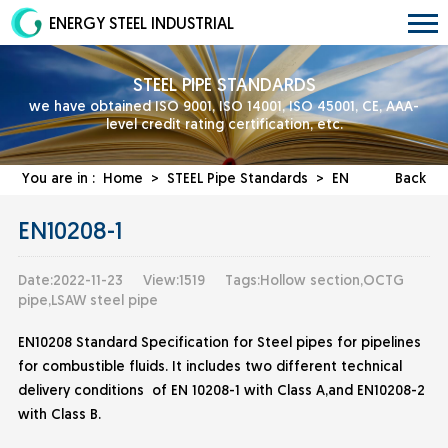
ENERGY STEEL INDUSTRIAL
STEEL PIPE STANDARDS
we have obtained ISO 9001, ISO 14001, ISO 45001, CE, AAA-
level credit rating certification, etc.
You are in :
Home
>
STEEL Pipe Standards
>
EN
Back
EN10208-1
Date:2022-11-23
View:1519
Tags:Hollow section,OCTG
pipe,LSAW steel pipe
EN10208 Standard Specification for Steel pipes for pipelines
for combustible fluids. It includes two different technical
delivery conditions of EN 10208-1 with Class A,and EN10208-2
with Class B.