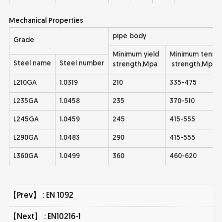
Mechanical Properties
pipe body
Grade
Minimum yield
Minimum tensil
Steel name
Steel number
strength,Mpa
strength,Mpa
L210GA
1.0319
210
335-475
L235GA
1.0458
235
370-510
L245GA
1.0459
245
415-555
L290GA
1.0483
290
415-555
L360GA
1.0499
360
460-620
【Prev】 :
EN 1092
【Next】 :
EN10216-1