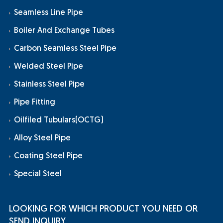
Seamless Line Pipe
Boiler And Exchange Tubes
Carbon Seamless Steel Pipe
Welded Steel Pipe
Stainless Steel Pipe
Pipe Fitting
Oilfiled Tubulars(OCTG)
Alloy Steel Pipe
Coating Steel Pipe
Special Steel
LOOKING FOR WHICH PRODUCT YOU NEED OR
SEND INQUIRY