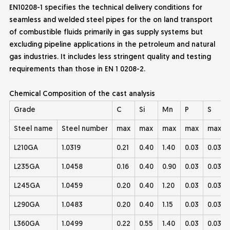
EN10208-1 specifies the technical delivery conditions for
seamless and welded steel pipes for the on land transport
of combustible fluids primarily in gas supply systems but
excluding pipeline applications in the petroleum and natural
gas industries. It includes less
stringent quality and testing
requirements than those in EN 1 0208-2.
Chemical Composition of the cast analysis
Grade
C
Si
Mn
P
S
Steel name
Steel number
max
max
max
max
max
L210GA
1.0319
0.21
0.40
1.40
0.03
0.03
L235GA
1.0458
0.16
0.40
0.90
0.03
0.03
L245GA
1.0459
0.20
0.40
1.20
0.03
0.03
L290GA
1.0483
0.20
0.40
1.15
0.03
0.03
L360GA
1.0499
0.22
0.55
1.40
0.03
0.03