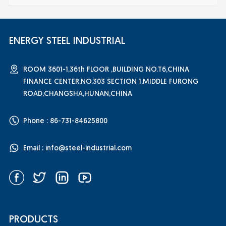
ENERGY STEEL INDUSTRIAL
ROOM 3601-1,36th FLOOR ,BUILDING NO.T6,CHINA
FINANCE CENTER,NO.303 SECTION 1,MIDDLE FURONG
ROAD,CHANGSHA,HUNAN,CHINA
Phone : 86-731-84625800
Email :
info@steel-industrial.com
PRODUCTS